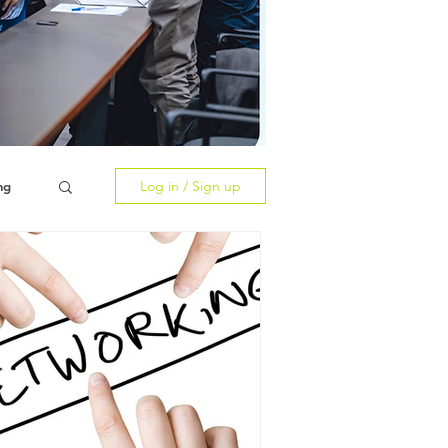
Log in / Sign up
ng