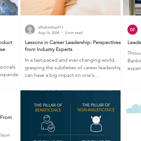
affrahimtiaz911
Aug 16, 2024
3 min read
roduct
Lessons in Career Leadership: Perspectives
Leade
rse
from Industry Experts
Throu
In a fast-paced and ever-changing world,
Banki
sionals
grasping the subtleties of career leadership
experi
 expanded
can have a big impact on one's
in the
professional...
: From
lison