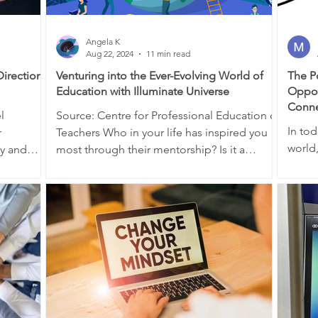
Angela K
Aug 22, 2024
11 min read
Direction,
Venturing into the Ever-Evolving World of
The P
Education with Illuminate Universe
Oppor
Conne
Source: Centre for Professional Education of
In to
r
Teachers Who in your life has inspired you
world
ey and
most through their mentorship? Is it a
anyon
parent,...
expand