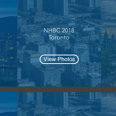
NHBC 2018
Toronto
View Photos