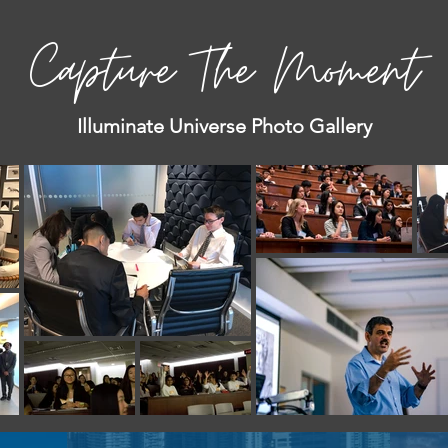
Capture The Moment
Illuminate Universe Photo Gallery