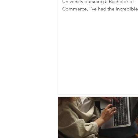
University pursuing a Bachelor of
Commerce, I’ve had the incredible
opportunity to be a...