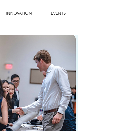
INNOVATION
EVENTS