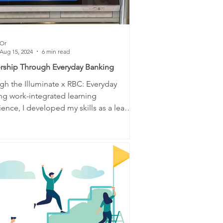
Or
Aug 15, 2024
6 min read
rship Through Everyday Banking
gh the Illuminate x RBC: Everyday
ng work-integrated learning
ence, I developed my skills as a leader
 community....