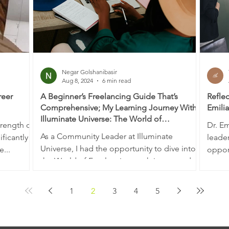
Negar Golshanibasir
Aug 8, 2024
6 min read
reer
A Beginner’s Freelancing Guide That’s
Reflec
Comprehensive; My Learning Journey With
Emili
Illuminate Universe: The World of
trength of
Dr. Em
Freelancers
As a Community Leader at Illuminate
ficantly
leade
Universe, I had the opportunity to dive into
e...
opport
the World of Freelancing work-integrated
of com
learning...
1
2
3
4
5