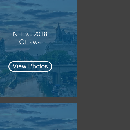
NHBC 2018
Ottawa
View Photos