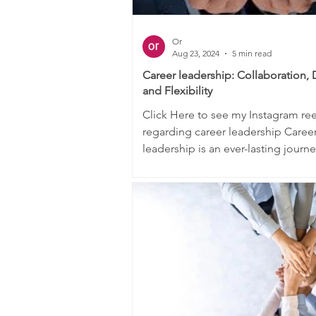
Or
Aug 23, 2024
5 min read
Career leadership: Collaboration, 
and Flexibility
Click Here to see my Instagram reel
regarding career leadership Caree
leadership is an ever-lasting journ
process. The underlying...