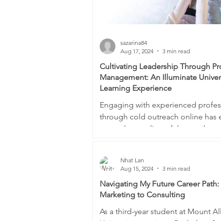
sazarina84
Aug 17, 2024
3 min read
Cultivating Leadership Through P
Management: An Illuminate Unive
Learning Experience
Engaging with experienced profes
through cold outreach online has
my understanding of the product
management field and...
Nhat Lan
Aug 15, 2024
3 min read
Navigating My Future Career Path
Marketing to Consulting
As a third-year student at Mount Al