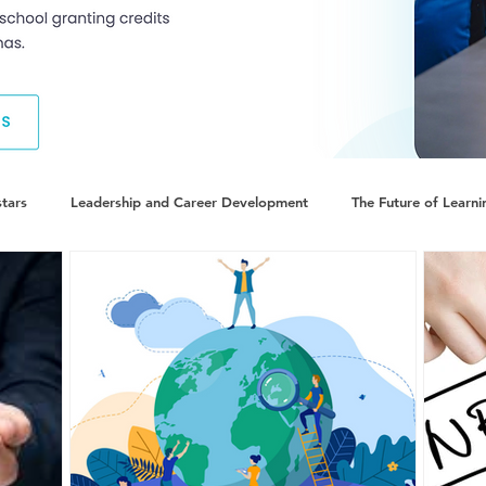
tars
Leadership and Career Development
The Future of Learni
minate World