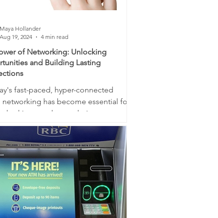
Maya Hollander
Aug 19, 2024
4 min read
ower of Networking: Unlocking
tunities and Building Lasting
ctions
day's fast-paced, hyper-connected
, networking has become essential for
e looking to advance their career,
 their...