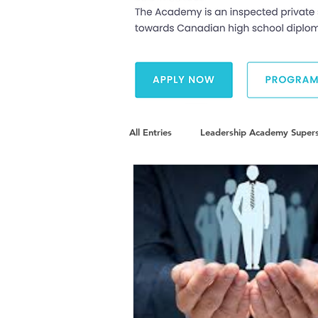
All Entries
Leadership Academy Supers
Diversity and Inclusion
The Illu