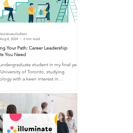
lauraluasuludiazo
Aug 8, 2024
3 min read
ing Your Path: Career Leadership
hts You Need
undergraduate student in my final year
 University of Toronto, studying
logy with a keen interest in
science and...