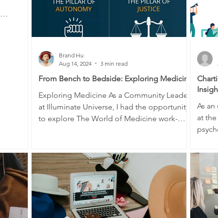
Brand Hu
Aug 14, 2024
3 min read
From Bench to Bedside: Exploring Medicine
Chart
Insig
Exploring Medicine As a Community Leader
As an 
at Illuminate Universe, I had the opportunity
at the
to explore The World of Medicine work-
psycho
integrated...
neuro