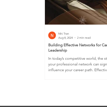
Nhi Tran
Aug 8, 2024
2 min read
Building Effective Networks for Ca
Leadership
In today’s competitive world, the s
your professional network can signi
influence your career path. Effectiv