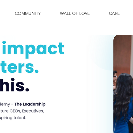
COMMUNITY
WALL OF LOVE
CARE