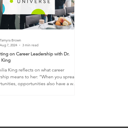
Tamyra Brown
Aug 7, 2024
3 min read
ting on Career Leadership with Dr.
a King
ilia King reflects on what career
rship means to her: “When you spread
unities, opportunities also have a way
ing...