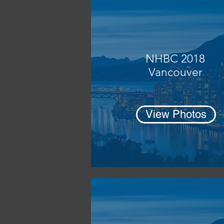
NHBC 2018
Vancouver
View Photos