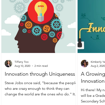
Tiffany Too
Kimberly Y
Aug 10, 2020
2 min read
Aug 2, 2020
Innovation through Uniqueness
A Growing 
Innovation
Steve Jobs once said, "because the people
who are crazy enough to think they can
Hi there! My n
change the world are the ones who do." It is
will be a Grad
the people...
Secondary Scho