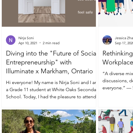
Nirja Soni
Jessica Zh
Apr 10, 2021
2 min read
Sep 17, 202
Diving into the "Future of Social
Rethinking 
Entrepreneurship" with
Workplac
Illuminate x Markham, Ontario
“A diverse mix
discussions, d
Hi everyone! My name is Nirja Soni and I am
everyone.” — Sundar Pichai, CEO of
a Grade 11 student at White Oaks Secondary
Alphabet
School. Today, I had the pleasure to attend...