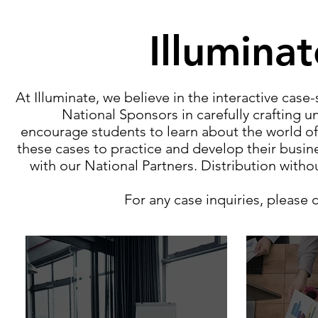
Illumina
At Illuminate, we believe in the interactive cas
National Sponsors in carefully crafting u
encourage students to learn about the world of
these cases to practice and develop their busi
with our National Partners. Distribution with
For any case inquiries, please