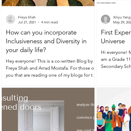
Freya Shah
Xinyu Yang 
Jul 27, 2021
4 min read
May 29, 20
How can you incorporate
First Exper
Inclusiveness and Diversity in
Universe
your daily life?
Hi everyone! M
am a Grade 11
Hey everyone! This is a co-written Blog by
Secondary Scho
Freya Shah and Arrad Mostafa. For those of
pleasure to...
you that are reading one of my blogs for the
first...