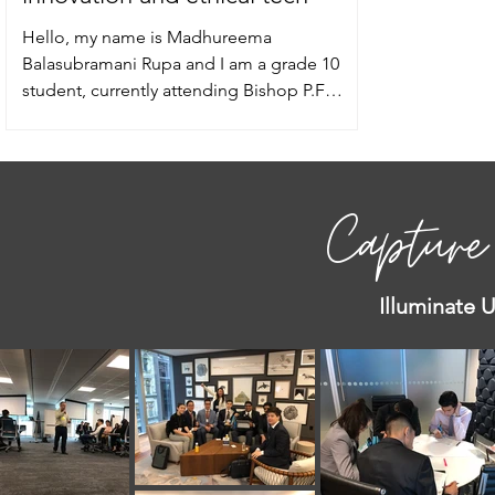
Hello, my name is Madhureema
Balasubramani Rupa and I am a grade 10
student, currently attending Bishop P.F
Reding Catholic Secondary...
Capture
Illuminate 