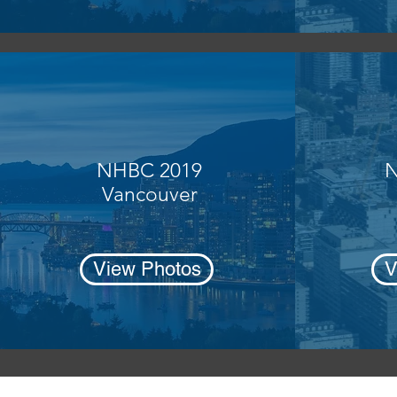
NHBC 2019
N
Vancouver
View Photos
V