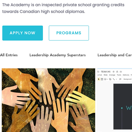
All Entries
Leadership Academy Superstars
Leadership and Ca
Diversity and Inclusion
The Illuminate World