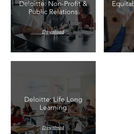
Deloitte: Non-Profit &
Equitab
Public Relations
Download
Deloitte: Life Long
Learning
Download