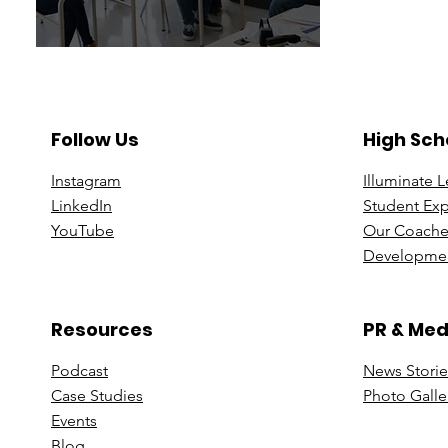
Follow Us
High Sch
Instagram
Illuminate 
Linke
dIn
Student Ex
You
Tube
Our Coache
Developmen
Resources
PR & Med
Podcast
News Stori
e
Case St
udies
Photo Galle
Events
B
log