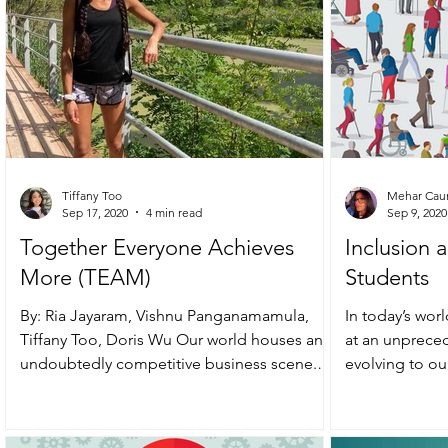
Tiffany Too
Mehar Cau
Sep 17, 2020
4 min read
Sep 9, 2020
Together Everyone Achieves
Inclusion a
More (TEAM)
Students
By: Ria Jayaram, Vishnu Panganamamula,
In today’s wor
Tiffany Too, Doris Wu Our world houses an
at an unpreced
undoubtedly competitive business scene.
evolving to o
And, through the...
require in...