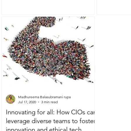
have had the...
Madhureema Balasubramani rupa
Jul 17, 2020
3 min read
Innovating for all: How CIOs can
leverage diverse teams to foster
innovation and ethical tech