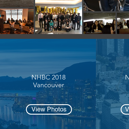
NHBC 2018
N
Vancouver
View Photos
V