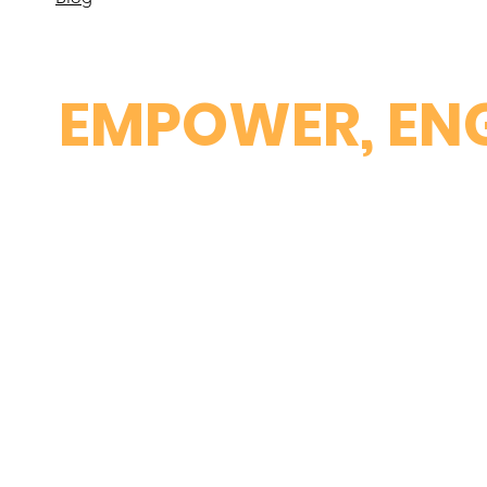
EMPOWER, ENG