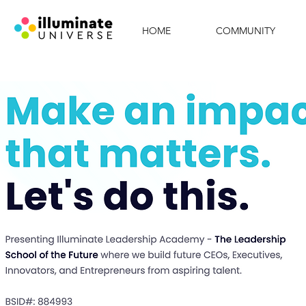
HOME
COMMUNITY