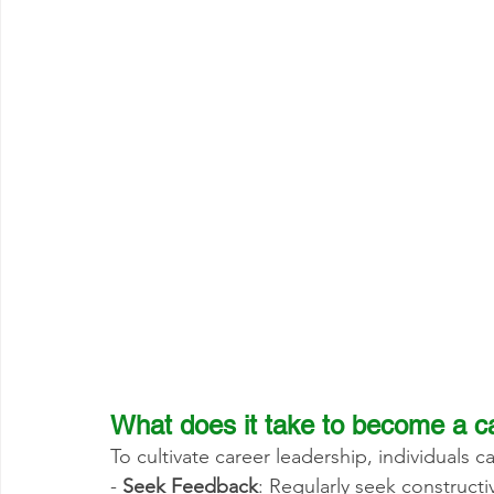
What does it take to become a c
To cultivate career leadership, individuals c
- 
Seek Feedback
: Regularly seek construct