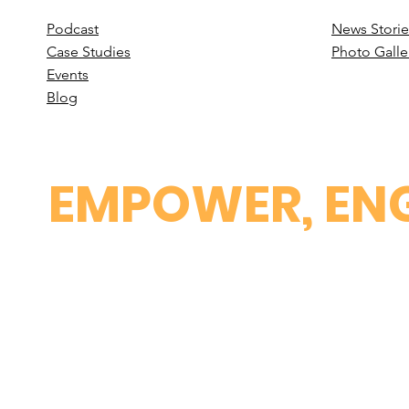
Podcast
News Stori
e
Case St
udies
Photo Galle
Events
B
log
EMPOWER, ENG