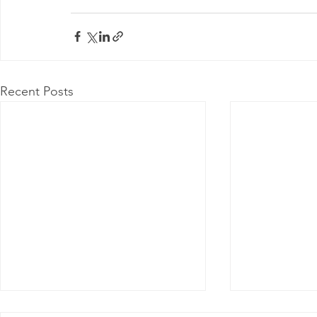
Recent Posts