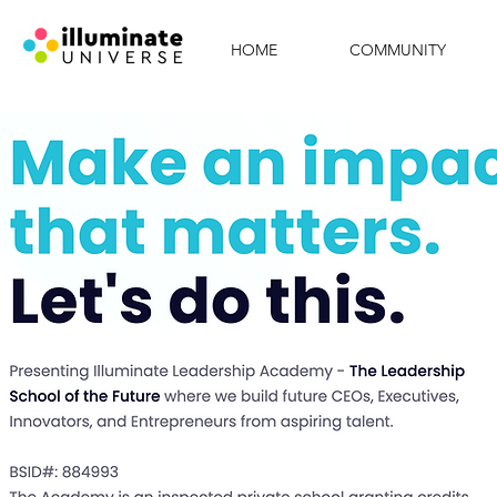
HOME
COMMUNITY