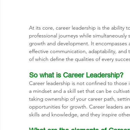
At its core, career leadership is the ability t
professional journeys while simultaneously
growth and development. It encompasses a ra
effective communication, adaptability, and 
of which define the qualities of every succes
So what is Career 
Leadership
?
Career leadership is not confined to those in
a mindset and a skill set that can be cultivat
taking ownership of your career path, settin
opportunities for growth. Career leaders ar
skills and knowledge, and they inspire othe