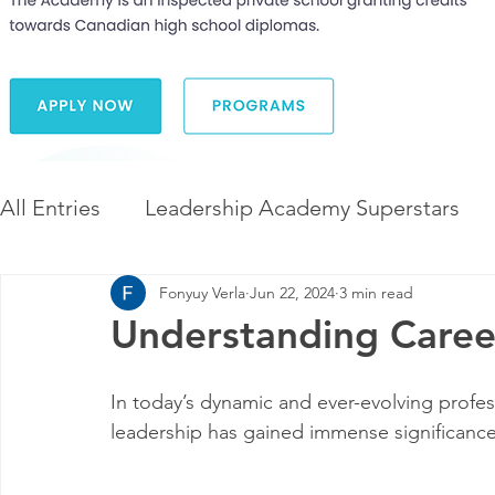
All Entries
Leadership Academy Superstars
Fonyuy Verla
Jun 22, 2024
3 min read
Leadership and Career Development
The 
Understanding Caree
Diversity and Inclusion
The Illuminate Wor
In today’s dynamic and ever-evolving profes
leadership has gained immense significance