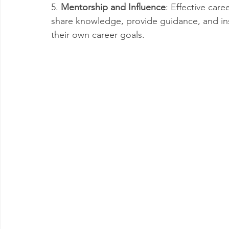
5. 
Mentorship and Influence
: Effective car
share knowledge, provide guidance, and ins
their own career goals.