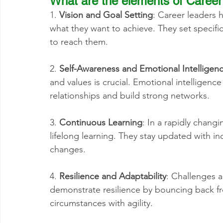
What are the elements of Career
1. 
Vision and Goal Setting
: Career leaders 
what they want to achieve. They set specifi
to reach them.
2. 
Self-Awareness and Emotional Intelligen
and values is crucial. Emotional intelligenc
relationships and build strong networks.
3. 
Continuous Learning
: In a rapidly chang
lifelong learning. They stay updated with in
changes.
4. 
Resilience and Adaptability
: Challenges a
demonstrate resilience by bouncing back fr
circumstances with agility.