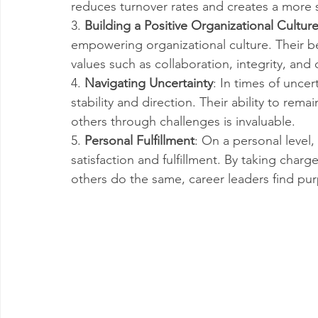
reduces turnover rates and creates a more
3. 
Building a Positive Organizational Cultur
empowering organizational culture. Their be
values such as collaboration, integrity, an
4. 
Navigating Uncertainty
: In times of uncer
stability and direction. Their ability to re
others through challenges is invaluable.
5. 
Personal Fulfillment
: On a personal level,
satisfaction and fulfillment. By taking charg
others do the same, career leaders find pu