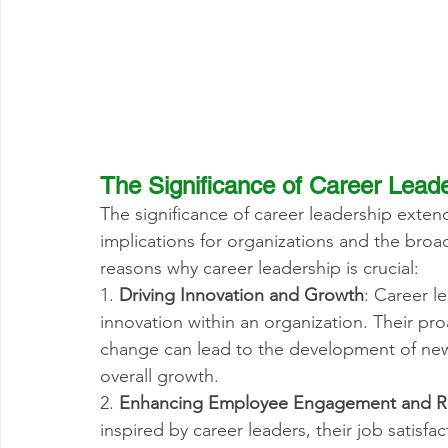
The Significance of Career Lead
The significance of career leadership extend
implications for organizations and the broa
reasons why career leadership is crucial:
1. 
Driving Innovation and Growth
: Career l
innovation within an organization. Their pr
change can lead to the development of new 
overall growth.
2. 
Enhancing Employee Engagement and R
inspired by career leaders, their job satisfa