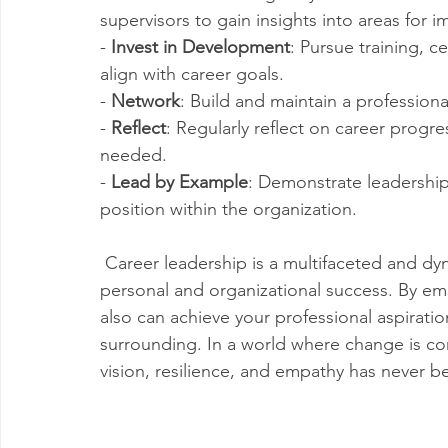
supervisors to gain insights into areas for
- 
Invest in Development
: Pursue training, c
align with career goals.
- 
Network
: Build and maintain a profession
- 
Reflect
: Regularly reflect on career progre
needed.
- 
Lead by Example
: Demonstrate leadership 
position within the organization.
 Career leadership is a multifaceted and dyn
personal and organizational success. By emb
also can achieve your professional aspiratio
surrounding. In a world where change is cons
vision, resilience, and empathy has never b