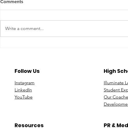
Comments
Write a comment...
A Year To Look Forward To
Beyond the 
With CPA Ontario
Deeper Loo
in Luxury S
Follow Us
High Sch
Instagram
Illuminate 
Linke
dIn
Student Ex
You
Tube
Our Coache
Developmen
Resources
PR & Med