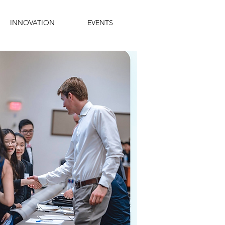
INNOVATION
EVENTS