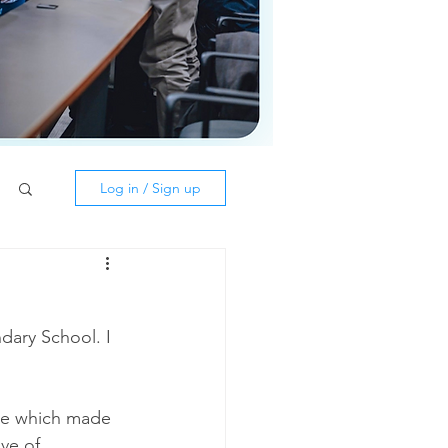
Log in / Sign up
ary School. I 
nce which made 
ve of 