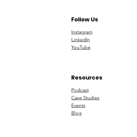
Follow Us
Instagram
Linke
dIn
You
Tube
Resources
Podcast
Case St
udies
Events
B
log