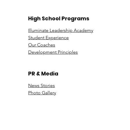
in Luxury Sales
Illu
High School Programs
Illuminate Leadership Academy
Student Experience
Our Coaches
Development Principles
PR & Media
News Stori
es
Photo Gallery