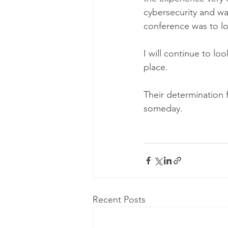
cybersecurity and wa
conference was to lo
I will continue to l
place. 
Their determination
someday. 
Recent Posts