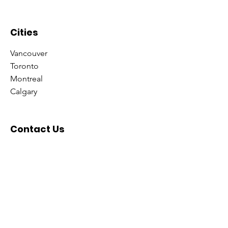
minate Universe!
Cities
Vancouver
Toronto
Montreal
Calgary
Contact Us