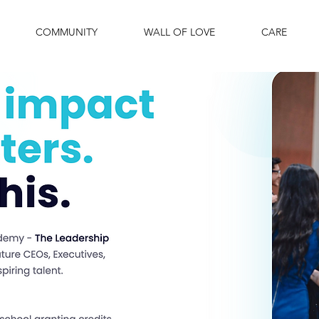
COMMUNITY
WALL OF LOVE
CARE