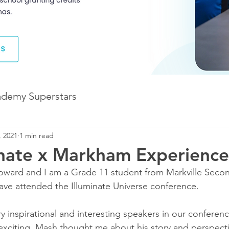
ademy Superstars
, 2021
1 min read
Development
The Future of Learning
inate x Markham Experience
ward and I am a Grade 11 student from Markville Second
The Illuminate World
have attended the Illuminate Universe conference.
 inspirational and interesting speakers in our confere
exciting. Mash thought me about his story and perspecti