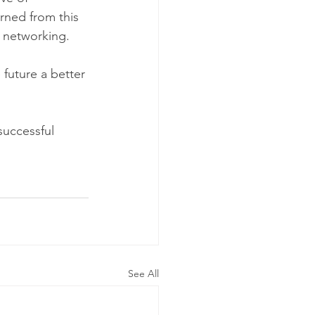
rned from this 
 networking. 
future a better 
uccessful 
See All