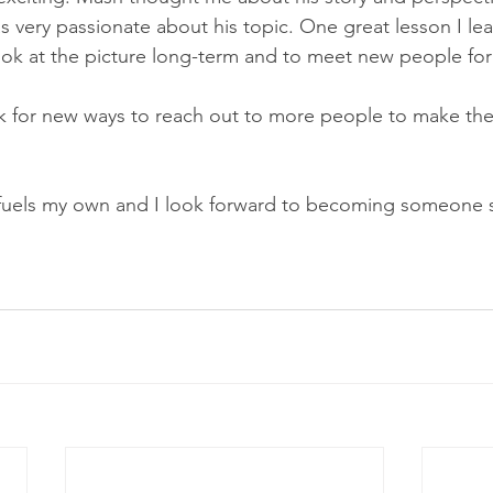
s very passionate about his topic. One great lesson I lea
ok at the picture long-term and to meet new people for
ook for new ways to reach out to more people to make the 
 fuels my own and I look forward to becoming someone s