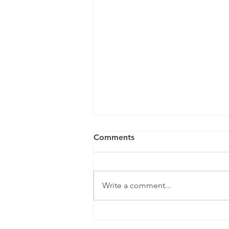
Comments
Write a comment...
A Year To Look Forward To
With CPA Ontario