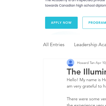
All Entries
Leadership Ac
Howard Tan
Apr 10
Leadership and Career 
The Illum
Hello! My name is Ho
Diversity and Inclusion
am very grateful to 
There were some very
the experience very 