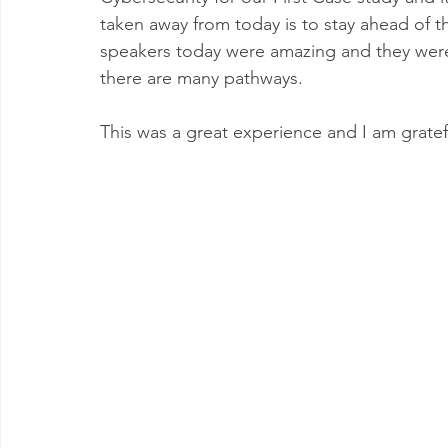
taken away from 
today
 is to stay ahead of 
t
speakers today were amazing and they wer
there are many pathways.
This was a great experience and I am gratef