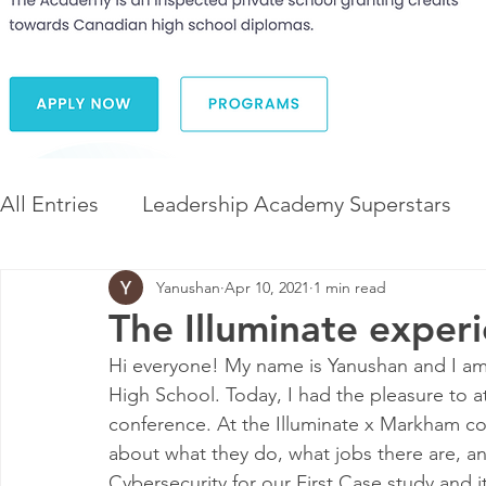
All Entries
Leadership Academy Superstars
Yanushan
Apr 10, 2021
1 min read
Leadership and Career Development
The 
The Illuminate exper
Hi everyone! My name is Yanushan and I am 
Diversity and Inclusion
The Illuminate Wor
High School. Today, I had the pleasure to a
conference. At the Illuminate x Markham co
about 
what they do, what jobs there are, 
Cybersecurity
 for our First Case study and i