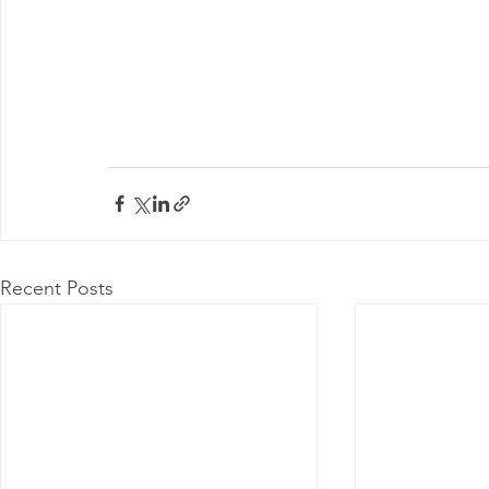
Recent Posts