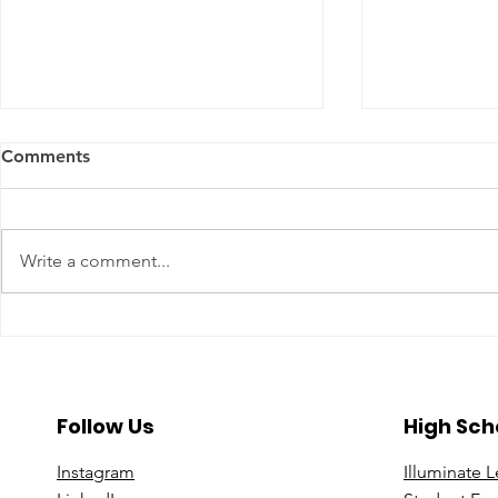
Comments
Write a comment...
A Year To Look Forward To
Beyond the 
With CPA Ontario
Deeper Loo
in Luxury S
Follow Us
High Sch
Instagram
Illuminate 