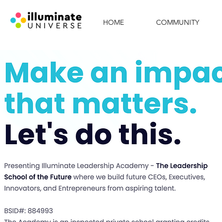
HOME
COMMUNITY