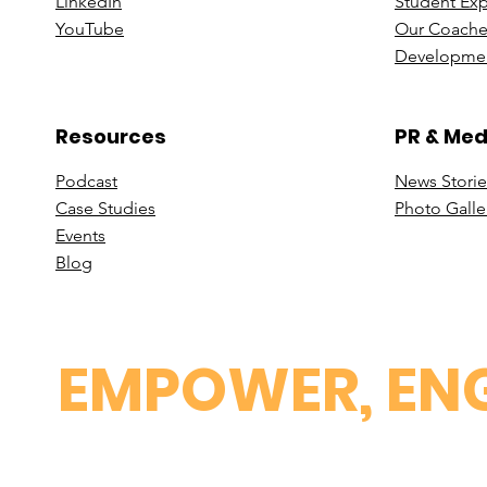
Linke
dIn
Student Ex
You
Tube
Our Coache
Developmen
Resources
PR & Med
Podcast
News Stori
e
Case St
udies
Photo Galle
Events
B
log
EMPOWER, ENG