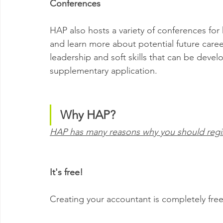
Conferences
HAP also hosts a variety of conferences for
and learn more about potential future caree
leadership and soft skills that can be devel
supplementary application.
Why HAP?
HAP has many reasons why you should regist
It's free!
Creating your accountant is completely free