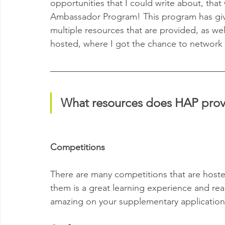
opportunities that I could write about, that
Ambassador Program! This program has giv
multiple resources that are provided, as wel
hosted, where I got the chance to network 
What resources does HAP prov
Competitions
There are many competitions that are hoste
them is a great learning experience and reall
amazing on your supplementary application