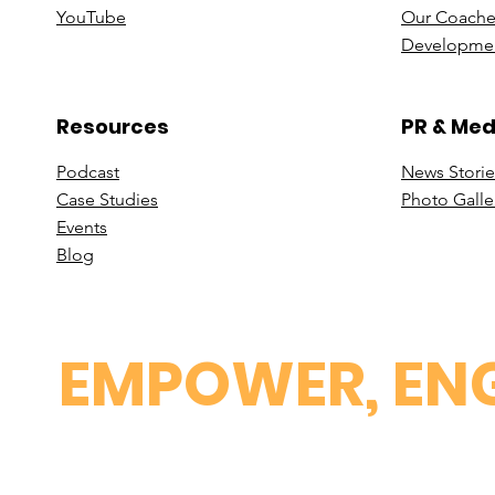
You
Tube
Our Coache
Developmen
Resources
PR & Med
Podcast
News Stori
e
Case St
udies
Photo Galle
Events
B
log
EMPOWER, ENG