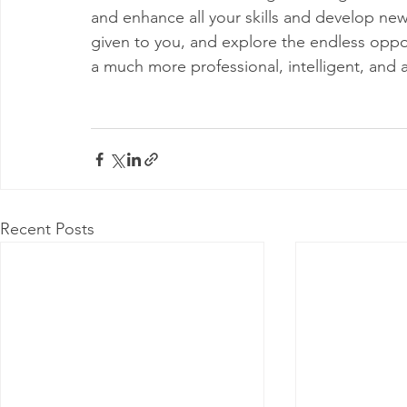
and enhance all your skills and develop new
given to you, and explore the endless oppor
a much more professional, intelligent, and 
Recent Posts