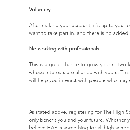
Voluntary
After making your account, it's up to you 
want to take part in, and there is no added 
Networking with professionals
This is a great chance to grow your network 
whose interests are aligned with yours. Thi
will help you interact with people who may 
As stated above, registering for The High 
only benefit you and your future. Whether yo
believe HAP is something for all high schoo