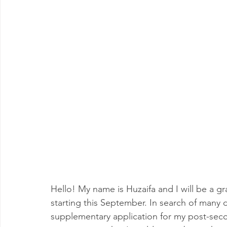
Hello! My name is Huzaifa and I will be a g
starting this September. In search of many 
supplementary application for my post-secon