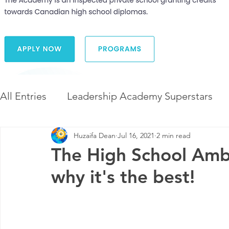
All Entries
Leadership Academy Superstars
Huzaifa Dean
Jul 16, 2021
2 min read
Leadership and Career Development
The 
The High School Am
why it's the best!
Diversity and Inclusion
The Illuminate Wor