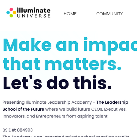
HOME
COMMUNITY