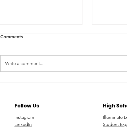
Comments
Write a comment...
A Year To Look Forward To
Beyond the 
With CPA Ontario
Deeper Loo
in Luxury S
Follow Us
High Sch
Instagram
Illuminate 
Linke
dIn
Student Ex