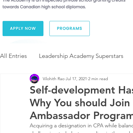
All Entries
Leadership Academy Superstars
Vilohith Rao
Jul 17, 2021
2 min read
Leadership and Career Development
The 
Self-development Ha
Why You should Join 
Diversity and Inclusion
The Illuminate Wor
Ambassador Progra
Acquiring a designation in CPA while balanc