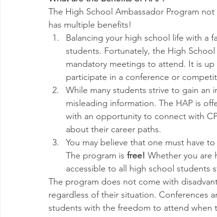
The High School Ambassador Program not on
has multiple benefits! 
Balancing your high school life with a 
students. Fortunately, the High School
mandatory meetings to attend. It is up
participate in a conference or competit
While many students strive to gain an i
misleading information. The HAP is off
with an opportunity to connect with CP
about their career paths. 
You may believe that one must have to p
The program is 
free!
 Whether you are h
accessible to all high school students 
The program does not come with disadvantages
regardless of their situation. Conferences
students with the freedom to attend when t