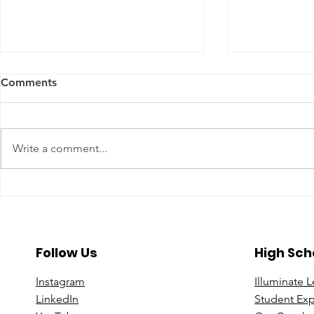
Comments
Write a comment...
A Year To Look Forward To
Beyond the 
With CPA Ontario
Deeper Loo
in Luxury S
Follow Us
High Sch
Instagram
Illuminate 
Linke
dIn
Student Ex