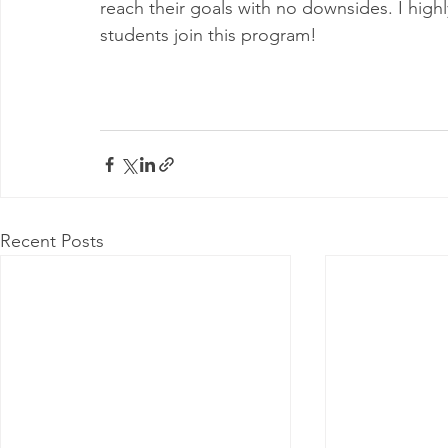
reach their goals with no downsides. I high
students join this program!
Recent Posts