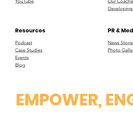
You
Tube
Our Coache
Developmen
Resources
PR & Med
Podcast
News Stori
e
Case St
udies
Photo Galle
Events
B
log
EMPOWER, ENG