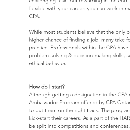
challenging task- but rewarding in the end.
flexible with your career: you can work in ma
CPA. 
While most students believe that the only be
higher chance of finding a job, many take for
practice. Professionals within the CPA hav
problem-solving & decision-making skills, s
ethical behavior.
How do I start?
Although getting a designation in the CPA 
Ambassador Program offered by CPA Ontario
to put them on the right track. The program
kick-start their careers. As a part of the H
be split into competitions and conferences.