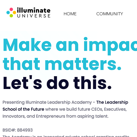
HOME
COMMUNITY