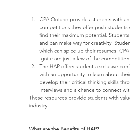
CPA Ontario provides students with an 
competitions they offer push students 
find their maximum potential. Students
and can make way for creativity. Stude
which can spice up their resumes. CPA
Ignite are just a few of the competitio
The HAP offers students exclusive con
with an opportunity to learn about their
develop their critical thinking skills t
interviews and a chance to connect wit
These resources provide students with valu
industry. 
What are the Benefits of HAP?