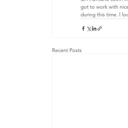
got to work with nic
during this time. I l
Recent Posts