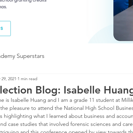
ademy Superstars
 29, 2021
1 min read
Development
The Future of Learning
ection Blog: Isabelle Huan
 is Isabelle Huang and I am a grade 11 student at Millik
The Illuminate World
 the pleasure to attend the National High School Busine
s highlighting what I learned about business and accou
d case studies that involved forensic sciences and caree
riguing and this conference opened by view towards thi