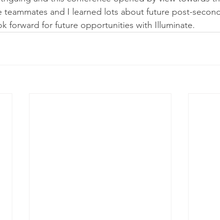
e teammates and I learned lots about future post-second
ook forward for future opportunities with Illuminate.