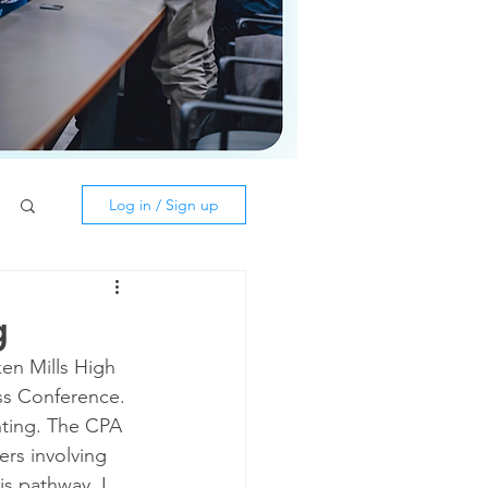
Log in / Sign up
g
en Mills High 
ss Conference. 
nting. The CPA 
rs involving 
s pathway. I 