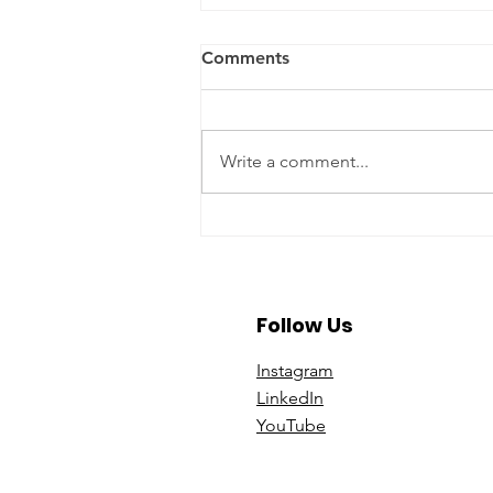
Comments
Write a comment...
A Year To Look Forward To
With CPA Ontario
Follow Us
Instagram
Linke
dIn
You
Tube