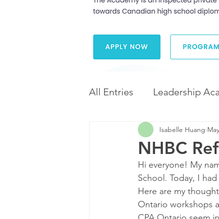
All Entries
Leadership Ac
Isabelle Huang
May
Leadership and Career 
NHBC Refl
Hi everyone! My name
Diversity and Inclusion
School. Today, I had
Here are my thought
Ontario workshops an
CPA Ontario seem int