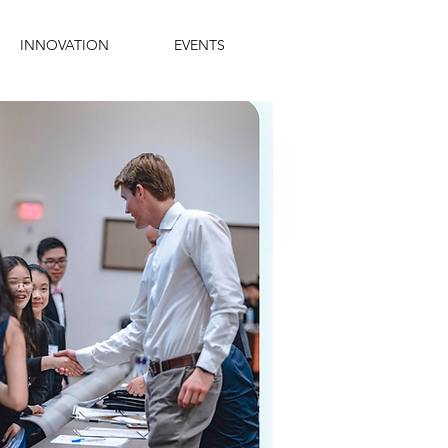
INNOVATION
EVENTS