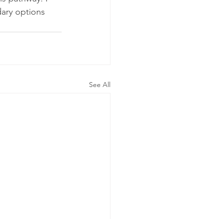
ary options 
See All