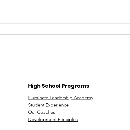
Beyond the Price Tag: A
Expl
Deeper Look at Leadership
be a
in Luxury Sales
Illu
High School Programs
Illuminate Leadership Academy
Student Experience
Our Coaches
Development Principles