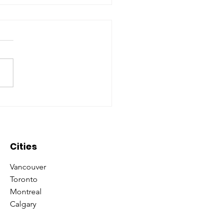
oring what it means to
 ‘Consultant’ with
minate Universe!
Cities
Vancouver
Toronto
Montreal
Calgary