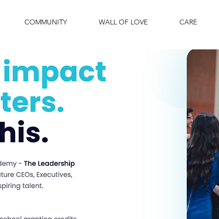
COMMUNITY
WALL OF LOVE
CARE