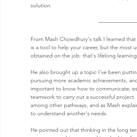
solution.
From Mash Chowdhury's talk I learned that o
is a tool to help your career, but the most
obtained on the job: that's lifelong learning a
He also brought up a topic I've been putting
pursuing more academic achievements, and th
important to know how to communicate, espe
teamwork to carry out a successful project. 
among other pathways, and as Mash explains 
to understand another's needs. 
He pointed out that thinking in the long ter