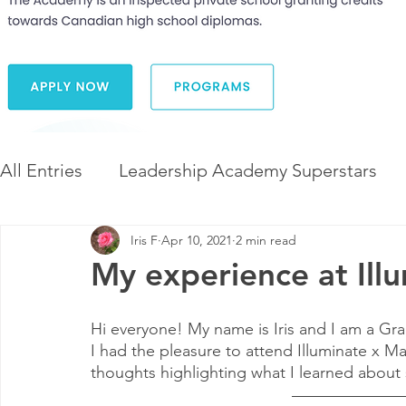
All Entries
Leadership Academy Superstars
Iris F
Apr 10, 2021
2 min read
Leadership and Career Development
The 
My experience at Il
Diversity and Inclusion
The Illuminate Wor
Hi everyone! My name is Iris and I am a Gr
I had the pleasure to attend Illuminate x M
thoughts highlighting what I learned about