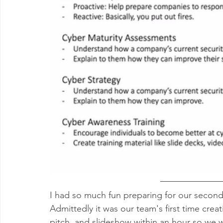
I had so much fun preparing for our second
Admittedly it was our team's first time crea
pitch, and slideshow within an hour so we we