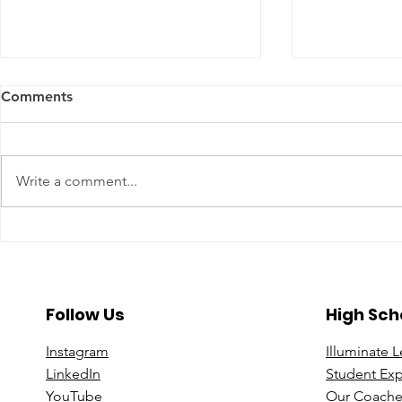
Comments
Write a comment...
A Year To Look Forward To
Beyond the 
With CPA Ontario
Deeper Loo
in Luxury S
Follow Us
High Sch
Instagram
Illuminate 
Linke
dIn
Student Ex
You
Tube
Our Coache