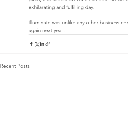
exhilarating and fulfilling day.
Illuminate was unlike any other business co
again next year!
Recent Posts