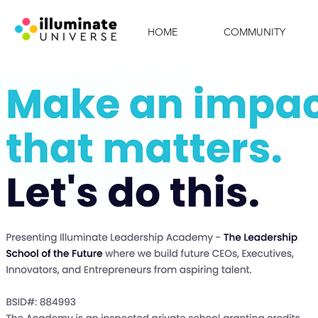
HOME
COMMUNITY