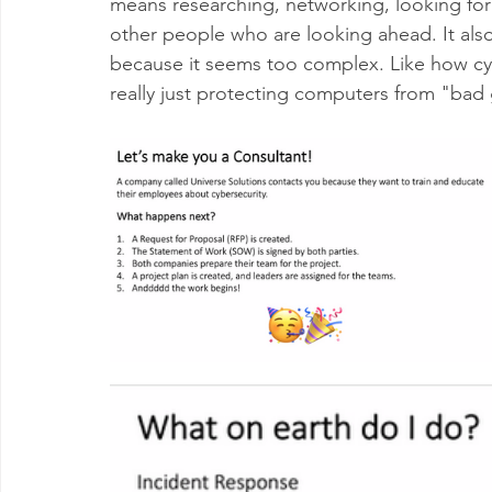
means researching, networking, looking for
other people who are looking ahead. It also
because it seems too complex. Like how cyb
really just protecting computers from "bad