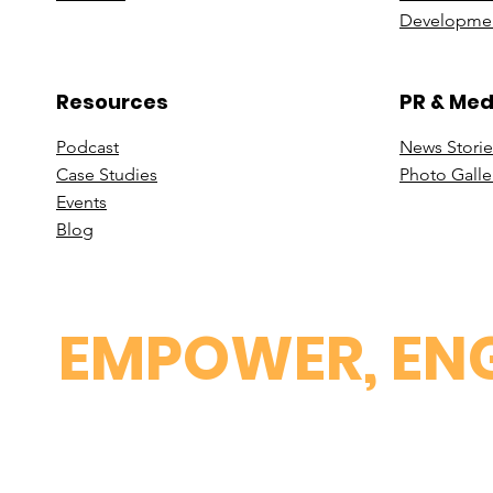
Developmen
Resources
PR & Med
Podcast
News Stori
e
Case St
udies
Photo Galle
Events
B
log
EMPOWER, ENG