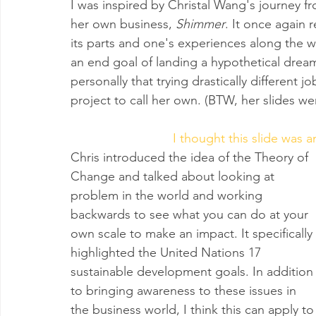
I was inspired by Christal Wang's journey fro
her own business, 
Shimmer
. It once again 
its parts and one's experiences along the w
an end goal of landing a hypothetical dream
personally that trying drastically different j
project to call her own. (BTW, her slides wer
I thought this slide was a
Chris introduced the idea of the Theory of 
Change and talked about looking at 
problem in the world and working 
backwards to see what you can do at your 
own scale to make an impact. It specifically 
highlighted the United Nations 17 
sustainable development goals. In addition
to bringing awareness to these issues in 
the business world, I think this can apply to