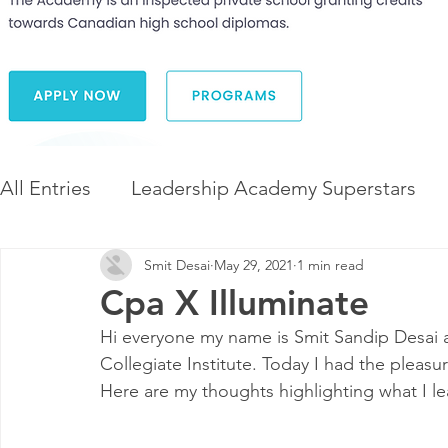
All Entries
Leadership Academy Superstars
Smit Desai
May 29, 2021
1 min read
Leadership and Career Development
The 
Cpa X Illuminate
Hi everyone my name is Smit Sandip Desai 
Diversity and Inclusion
The Illuminate Wor
Collegiate Institute. Today I had the pleas
Here are my thoughts highlighting what I l