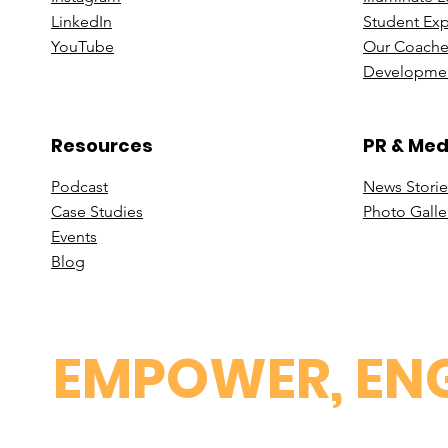
Linke
dIn
Student Ex
You
Tube
Our Coache
Developmen
Resources
PR & Med
Podcast
News Stori
e
Case St
udies
Photo Galle
Events
B
log
EMPOWER, ENG