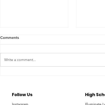
Comments
Write a comment...
A Year To Look Forward To
Beyond the 
With CPA Ontario
Deeper Loo
in Luxury S
Follow Us
High Sch
Instagram
Illuminate 