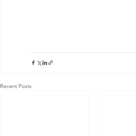
Recent Posts