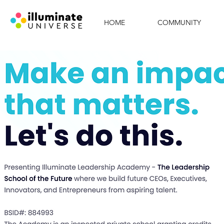
HOME
COMMUNITY