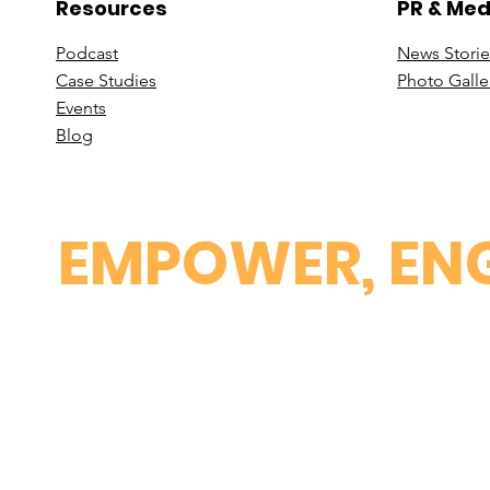
Resources
PR & Med
Podcast
News Stori
e
Case St
udies
Photo Galle
Events
B
log
EMPOWER, ENG