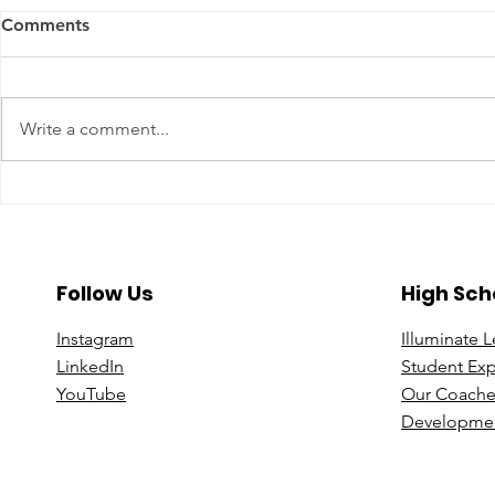
Comments
Write a comment...
A Year To Look Forward To
Beyond the 
With CPA Ontario
Deeper Loo
in Luxury S
Follow Us
High Sch
Instagram
Illuminate 
Linke
dIn
Student Ex
You
Tube
Our Coache
Developmen