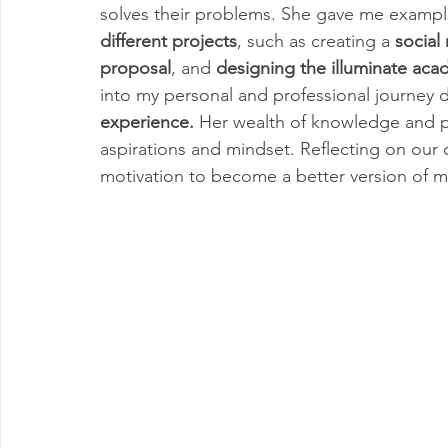
solves their problems. She gave me exampl
different projects
, such as creating a 
social
proposal
, and 
designing the illuminate aca
into my personal and professional journey d
experience.
 Her wealth of knowledge and p
aspirations and mindset. Reflecting on our 
motivation to become a better version of my