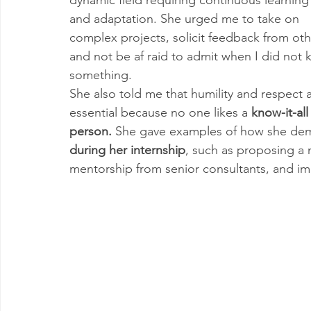
and adaptation. She urged me to take on 
complex projects, solicit feedback from oth
and not be af raid to admit when I did not 
something. 
She also told me that humility and respect a
essential because no one likes a 
know-it-all
person.
 She gave examples of how she demo
during her internship
, such as proposing a 
mentorship from senior consultants, and 