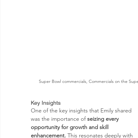
Super Bowl commercials, Commercials on the Super 
Key Insights
One of the key insights that Emily shared 
was the importance of 
seizing every 
opportunity for growth and skill 
enhancement. 
This resonates deeply with 