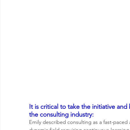
It is critical to take the initiative
the consulting industry: 
Emily described consulting as a fast-paced 
dynamic field requiring continuous learning