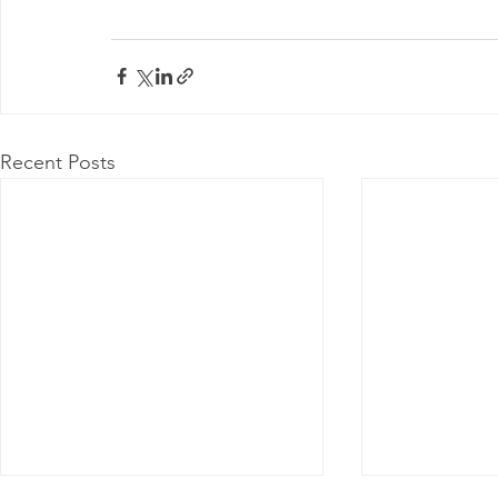
Recent Posts