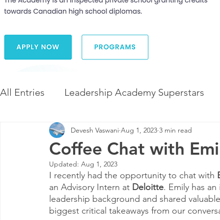
All Entries
Leadership Academy Superstars
Devesh Vaswani
Aug 1, 2023
3 min read
Leadership and Career Development
The 
Coffee Chat with Emil
Updated:
Aug 1, 2023
Diversity and Inclusion
The Illuminate Wor
I recently had the opportunity to chat with 
an Advisory Intern at 
Deloitte
. Emily has an
leadership background and shared valuable 
biggest critical takeaways from our convers