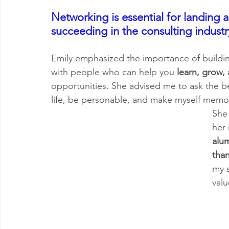
Networking is essential for landing a
succeeding in the consulting industr
Emily emphasized the importance of buildin
with people who can help you
 learn, grow,
opportunities. She advised me to ask the b
life, be personable, and make myself memo
She
her 
alu
tha
my s
valu