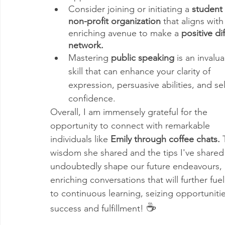
Consider joining or initiating a 
student
non-profit organization
 that aligns wit
enriching avenue to make a 
positive di
network.
Mastering 
public speaking
 is an invalua
skill that can enhance your clarity of 
expression, persuasive abilities, and sel
confidence.
Overall, I am immensely grateful for the 
opportunity to connect with remarkable 
individuals like 
Emily through coffee chats.
 
wisdom she shared and the tips I've shared 
undoubtedly shape our future endeavours, 
enriching conversations that will further fu
to continuous learning, seizing opportuniti
☕
success and fulfillment! 