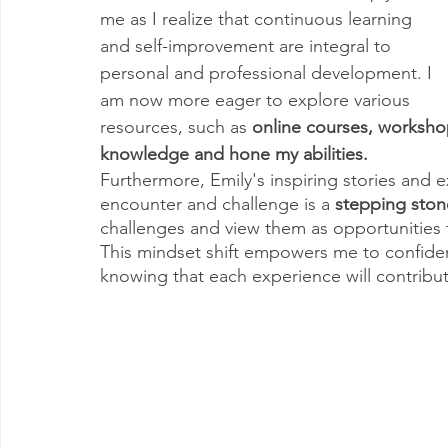
me as I realize that continuous learning 
and self-improvement are integral to 
personal and professional development. I 
am now more eager to explore various 
resources, such as 
online courses, worksho
knowledge and hone my abilities.
Furthermore, Emily's inspiring stories and e
encounter and challenge is a 
stepping ston
challenges and view them as opportunities 
This mindset shift empowers me to confiden
knowing that each experience will contribu