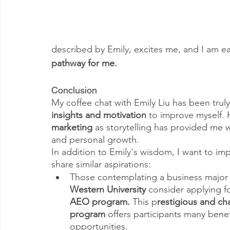
described by Emily, excites me, and I am ea
pathway for me.
Conclusion
My coffee chat with Emily Liu has been trul
insights and motivation 
to improve myself. 
marketing 
as storytelling has provided me 
and personal growth.
In addition to Emily's wisdom, I want to im
share similar aspirations:
Those contemplating a business major 
Western University
 consider applying fo
AEO program. 
This p
restigious and ch
program
 offers participants many benef
opportunities.