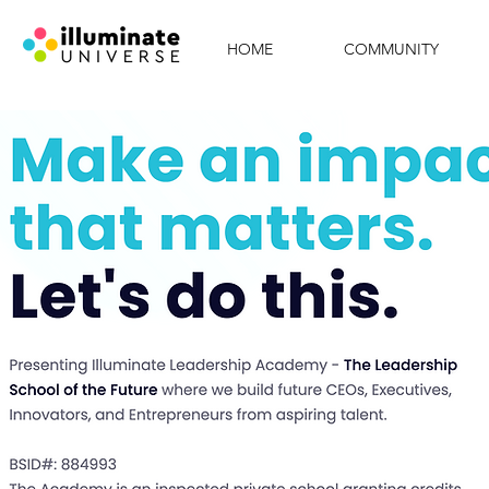
HOME
COMMUNITY