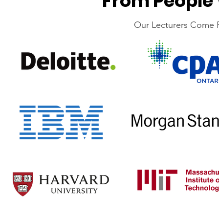
From People 
‍Our Lecturers Come 