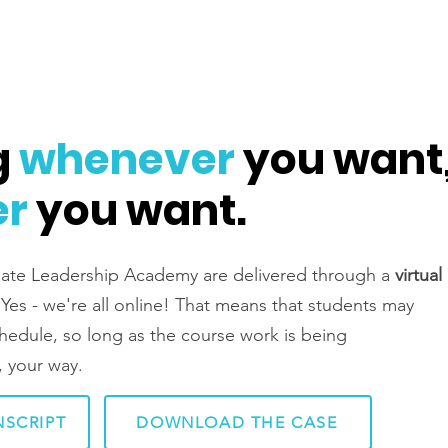
g
whenever
you want
er
you want.
inate Leadership Academy are delivered through a
virtual
Yes - we're all online! That means that students may
schedule, so long as the course work is being
 your way.
SCRIPT
DOWNLOAD THE CASE