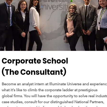
Corporate School
(The Consultant)
Become an analyst intern at Illuminate Universe and experien
what it's like to climb the corporate ladder at prestigious
global firms. You will have the opportunity to solve real indust
case studies, consult for our distinguished National Partners,