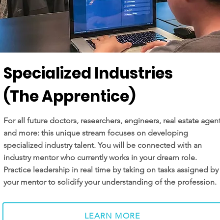
Specialized Industries
(The Apprentice)
For all future doctors, researchers, engineers, real estate agen
and more: this unique stream focuses on developing
specialized industry talent. You will be connected with an
industry mentor who currently works in your dream role.
Practice leadership in real time by taking on tasks assigned by
your mentor to solidify your understanding of the profession.
LEARN MORE