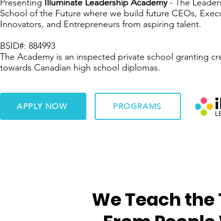
Presenting
Illuminate Leadership Academy
- The Leader
School of the Future where we build future CEOs, Execu
Innovators, and Entrepreneurs from aspiring talent.
BSID#: 884993
The Academy is an inspected private school granting cr
towards Canadian high school diplomas.
APPLY NOW
PROGRAMS
We Teach the 