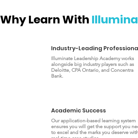
Why Learn With
Illumina
Industry-Leading Professiona
Illuminate Leadership Academy works
alongside big industry players such as
Deloitte, CPA Ontario, and Concentra
Bank.
Academic Success
Our application-based learning system
ensures you will get the support you n
to excel and the marks you deserve wit