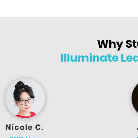
Why St
Illuminate L
Nicole C.