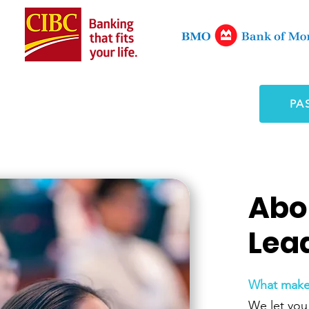
PA
Abo
Lea
What makes
We let you