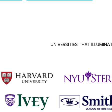
UNIVERSITIES THAT ILLUMIN