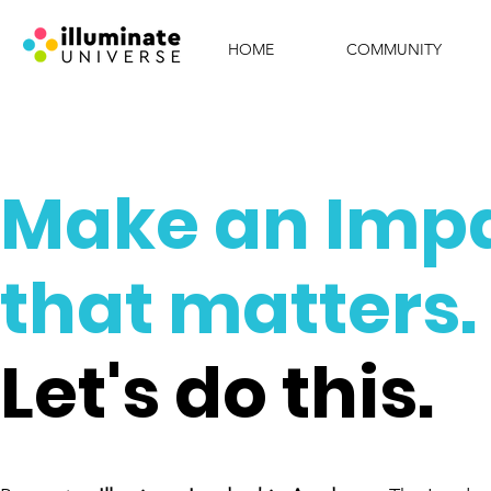
HOME
COMMUNITY
Make an Imp
that matters.
Let's do this.