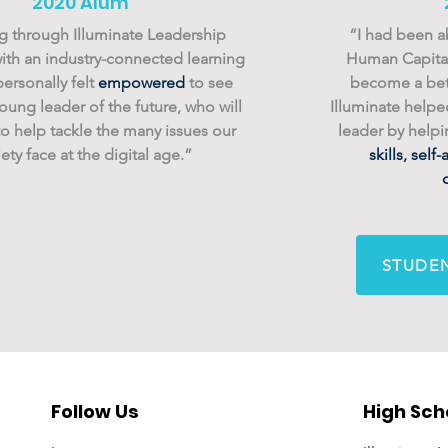
2020 Alum
 through Illuminate Leadership
“I had been a
th an industry-connected learning
Human Capital
personally felt
empowered
to see
become a bet
oung leader of the future, who will
Illuminate help
o help tackle the many issues our
leader by help
ety face at the digital age.”
skills, sel
STUDEN
Follow Us
High Sch