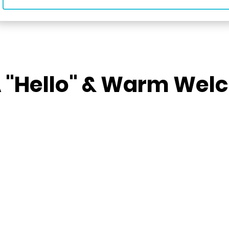
A "Hello" & Warm We