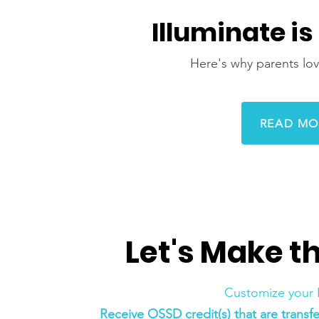
Illuminate is
Here's why parents lov
READ MO
Let's Make t
Customize your 
‍Receive OSSD credit(s) that are trans