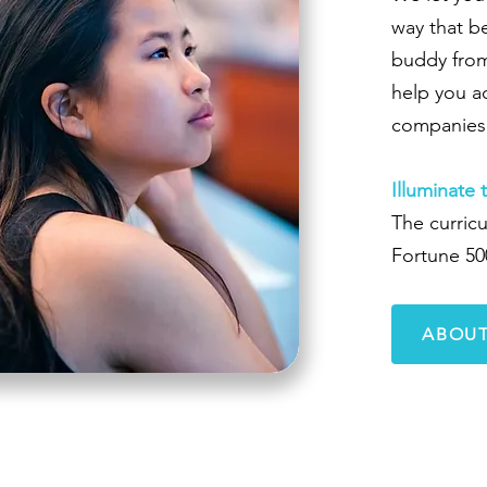
way that be
buddy from
help you a
companies 
Illuminate 
The curricu
Fortune 50
ABOUT