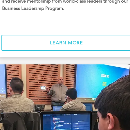
and receive mentorship from world-class leaders through our
Business Leadership Program.
LEARN MORE