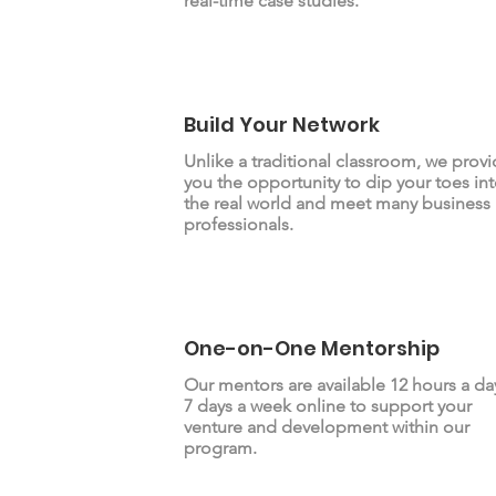
real-time case studies.
Build Your Network
Unlike a traditional classroom, we prov
you the opportunity to dip your toes in
the real world and meet many business
professionals.
One-on-One Mentorship
Our mentors are available 12 hours a da
7 days a week online to support your
venture and development within our
program.