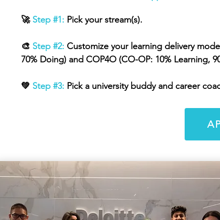
🚀
Step #1:
Pick your stream(s).
🎨
Step #2:
Customize your learning delivery mod
70% Doing) and COP4O (CO-OP: 10% Learning, 9
💚
Step #3:
Pick a university buddy and career coac
A