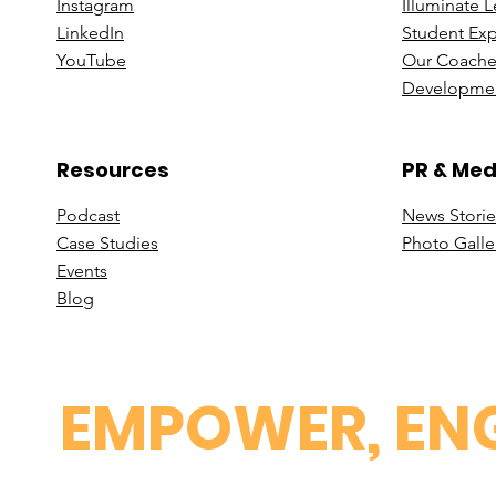
Instagram
Illuminate 
Linke
dIn
Student Ex
You
Tube
Our Coache
Developmen
Resources
PR & Med
Podcast
News Stori
e
Case St
udies
Photo Galle
Events
B
log
EMPOWER, ENG