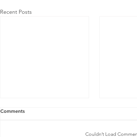
Recent Posts
Comments
Couldn’t Load Commen