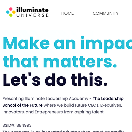
HOME
COMMUNITY