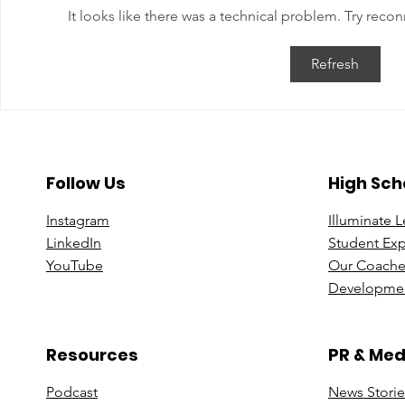
It looks like there was a technical problem. Try reco
Balancing Career Leadership
Crafting Y
Refresh
and Personal Growth
Path: Insig
Professor S
Follow Us
High Sch
Instagram
Illuminate 
Linke
dIn
Student Ex
You
Tube
Our Coache
Developmen
Resources
PR & Med
Podcast
News Stori
e