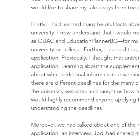
would like to share my takeaways from today
Firstly, I had learned many helpful facts ab
university. I now understand that I would 
as OUAC and EducationPlannerBC—for my un
university or college. Further, I learned tha
application. Previously, I thought that univer
application. Learning about the supplemen
about what additional information universiti
there are different deadlines for the many d
the university websites and taught us how to
would highly recommend anyone applying to
understanding the deadlines. 
Moreover, we had talked about one of the
application: an interview. Jodi had shared 