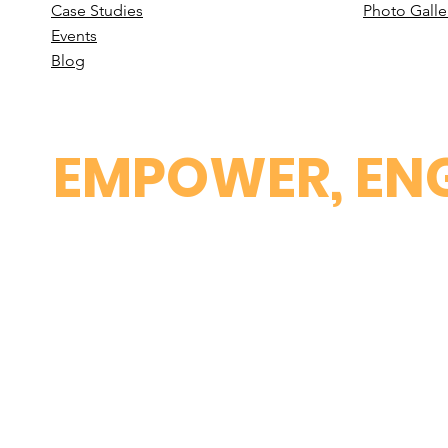
Case St
udies
Photo Galle
Events
B
log
EMPOWER, ENG