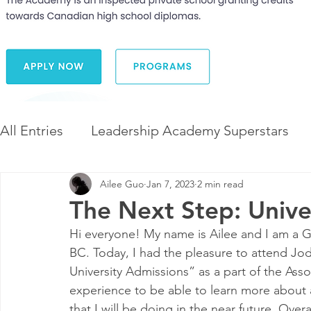
All Entries
Leadership Academy Superstars
Ailee Guo
Jan 7, 2023
2 min read
Leadership and Career Development
The 
The Next Step: Unive
Hi everyone! My name is Ailee and I am a G
Diversity and Inclusion
The Illuminate Wor
BC. Today, I had the pleasure to attend Jod
University Admissions” as a part of the Asso
experience to be able to learn more about ap
that I will be doing in the near future. Overa