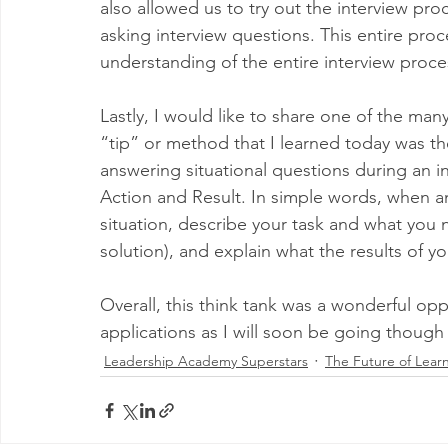
also allowed us to try out the interview pro
asking interview questions. This entire pro
understanding of the entire interview proce
Lastly, I would like to share one of the man
“tip” or method that I learned today was 
answering situational questions during an int
Action and Result. In simple words, when an
situation, describe your task and what you 
solution), and explain what the results of y
Overall, this think tank was a wonderful op
applications as I will soon be going though
Leadership Academy Superstars
The Future of Lear