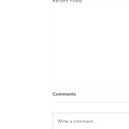
Recent Posts
Comments
Write a comment...