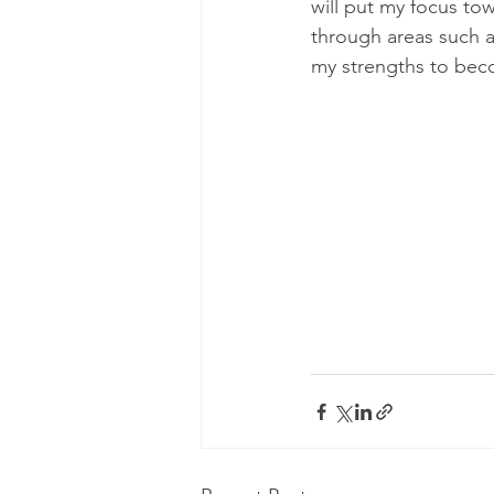
will put my focus to
through areas such as
my strengths to beco