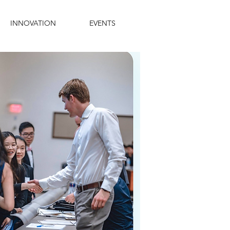
INNOVATION
EVENTS