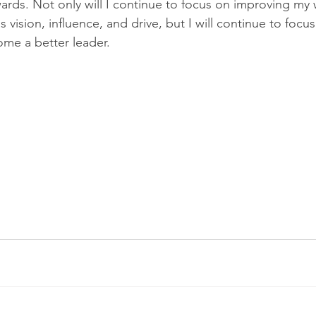
wards. Not only will I continue to focus on improving my
 vision, influence, and drive, but I will continue to foc
me a better leader. 