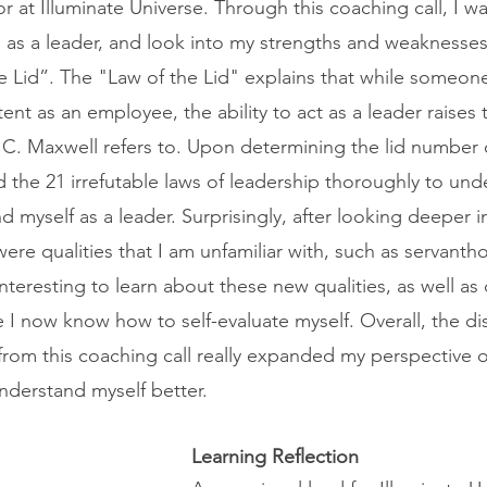
at Illuminate Universe. Through this coaching call, I wa
m as a leader, and look into my strengths and weaknesse
e Lid”. The "Law of the Lid" explains that while someon
nt as an employee, the ability to act as a leader raises 
hn C. Maxwell refers to. Upon determining the lid number
d the 21 irrefutable laws of leadership thoroughly to un
nd myself as a leader. Surprisingly, after looking deeper i
 were qualities that I am unfamiliar with, such as servant
nteresting to learn about these new qualities, as well as
 I now know how to self-evaluate myself. Overall, the di
 from this coaching call really expanded my perspective o
nderstand myself better.
Learning Reflection