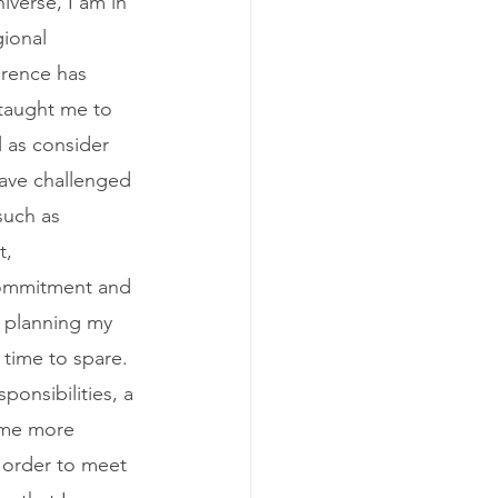
iverse, I am in 
ional 
erence has 
 taught me to 
 as consider 
have challenged 
such as 
, 
 commitment and 
 planning my 
 time to spare. 
ponsibilities, a 
ime more 
n order to meet 