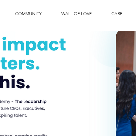
COMMUNITY
WALL OF LOVE
CARE