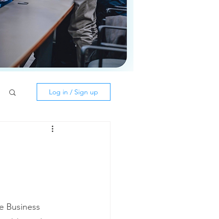
Log in / Sign up
he Business 