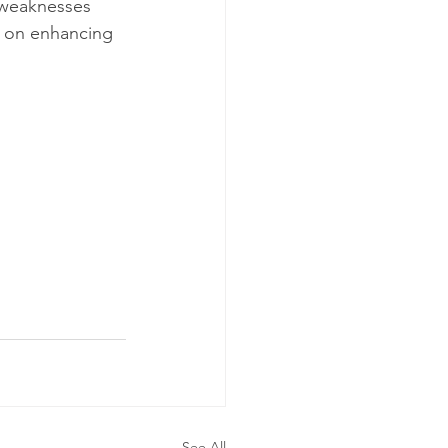
 weaknesses 
us on enhancing 
See All