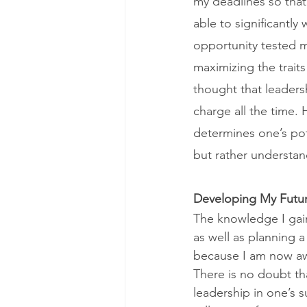
my deadlines so that
able to significantly
opportunity tested m
maximizing the trait
thought that leaders
charge all the time.
determines one’s pot
but rather understan
Developing My Futu
The knowledge I gain
as well as planning 
because I am now awar
There is no doubt th
leadership in one’s 