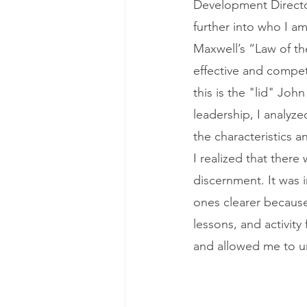
Development Director 
further into who I a
Maxwell’s “Law of th
effective and compete
this is the "lid" Jo
leadership, I analyze
the characteristics a
I realized that there
discernment. It was i
ones clearer because
lessons, and activity
and allowed me to u