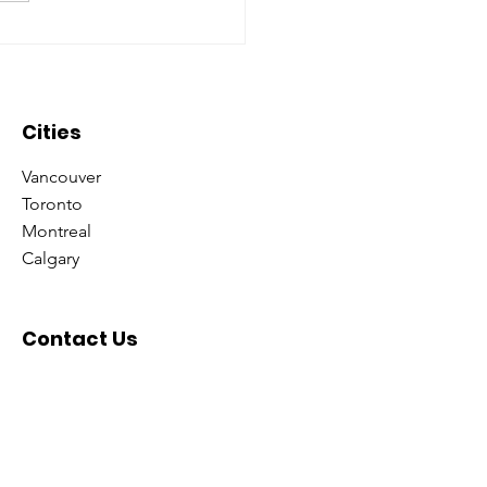
oring what it means to
 ‘Consultant’ with
minate Universe!
Cities
Vancouver
Toronto
Montreal
Calgary
Contact Us