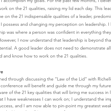
 I accomplish my goals. For the past few months, I believ
 work on the 21 qualities, raising my lid each day. This lea
e on the 21 indispensable qualities of a leader, predomi
s I possess and changing my perception on leadership. I
hip was where a person was confident in everything they
 However, I now understand that leadership is beyond th
ential. A good leader does not need to demonstrate all 2
d and know how to work on the 21 qualities. 
re
ed through discussing the “Law of the Lid” with Richel
a conference will benefit and guide me through my futu
e of the 21 key qualities that will bring me success in 
at I have weaknesses I can work on; I understand the im
success, and I am now able to pin-point my greatest weak