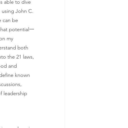
s able to dive 
s using John C. 
e can be 
that potential一 
 on my 
derstand both 
nto the 21 laws, 
hood and 
 define known 
scussions, 
f leadership 