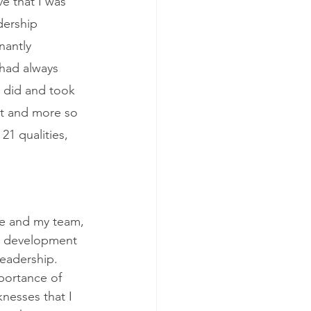
e that I was 
dership 
nantly 
 had always 
 did and took 
at and more so 
1 qualities, 
le and my team, 
re development 
leadership. 
portance of 
nesses that I 