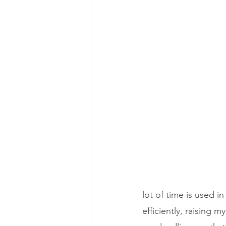
lot of time is used
efficiently, raising 