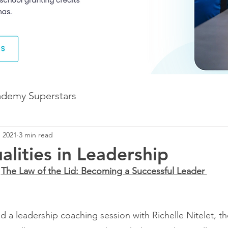
ademy Superstars
, 2021
3 min read
Development
The Future of Learning
lities in Leadership
The Law of the Lid: Becoming a Successful Leader 
The Illuminate World
ed a leadership coaching session with Richelle Nitelet, t