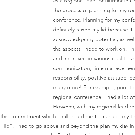
As a regional lead for Illuminate Un
the process of planning for my reg
conference. Planning for my conf
definitely raised my lid because it
acknowledge my potential, as well
the aspects I need to work on. I 
and improved in various qualities 
communication, time management
responsibility, positive attitude,
many more! For example, prior to
regional conference, I had a lot of
However, with my regional lead res
 in this commitment which challenged me to manage my t
my “lid”. I had to go above and beyond the plan my day i