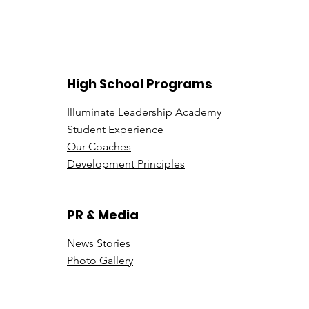
Beyond the Price Tag: A
Expl
Deeper Look at Leadership
be a
in Luxury Sales
Illu
High School Programs
Illuminate Leadership Academy
Student Experience
Our Coaches
Development Principles
PR & Media
News Stori
es
Photo Gallery