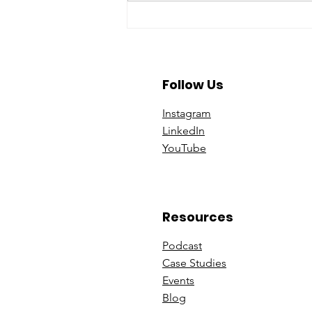
A Year To Look Forward To
With CPA Ontario
Follow Us
Instagram
Linke
dIn
You
Tube
Resources
Podcast
Case St
udies
Events
B
log