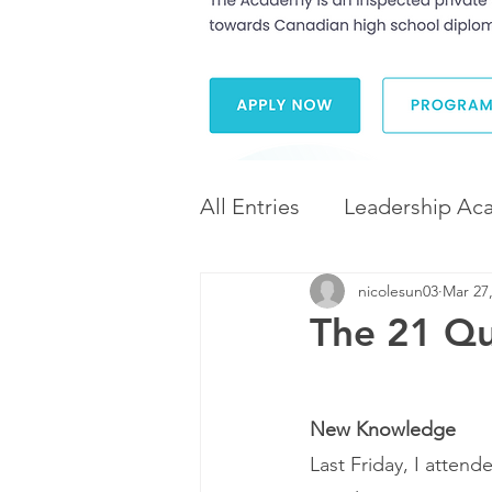
All Entries
Leadership Ac
nicolesun03
Mar 27
Leadership and Career 
The 21 Qua
Diversity and Inclusion
New Knowledge
Last Friday, I attend