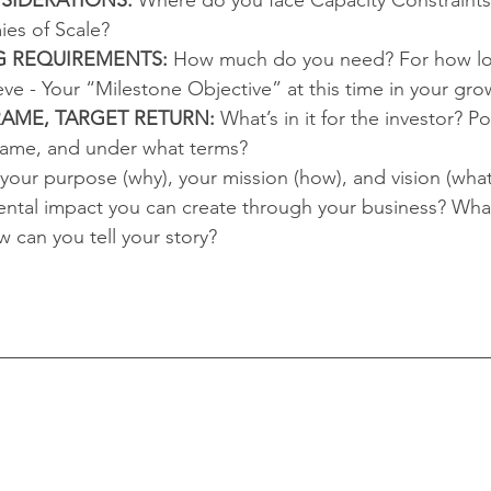
es of Scale?  
G REQUIREMENTS:
 How much do you need? For how lo
ieve - Your “Milestone Objective” at this time in your grow
RAME, TARGET RETURN:
 What’s in it for the investor? Po
rame, and under what terms?  
 your purpose (why), your mission (how), and vision (what
ental impact you can create through your business? What
 can you tell your story?