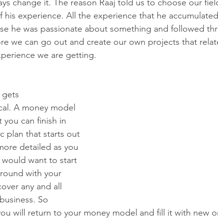
ys change it. The reason Raaj told us to choose our fiel
f his experience. All the experience that he accumulate
se he was passionate about something and followed thro
ore we can go out and create our own projects that relat
perience we are getting. 
 gets 
cal. A money model 
 you can finish in 
c plan that starts out 
re detailed as you 
 would want to start 
round with your 
ver any and all 
 business. So 
ou will return to your money model and fill it with new 