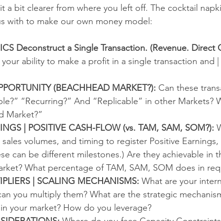
t a bit clearer from where you left off. The cocktail napkin
us with to make our own money model:
Deconstruct a Single Transaction. (Revenue. Direct C
 your ability to make a profit in a single transaction and |
PPORTUNITY (BEACHHEAD MARKET?):
 Can these trans
e?” “Recurring?” And “Replicable” in other Markets? W
d Market?” 
INGS | POSITIVE CASH-FLOW (vs. TAM, SAM, SOM?):
 
 sales volumes, and timing to register Positive Earnings, 
e can be different milestones.) Are they achievable in t
rket? What percentage of TAM, SAM, SOM does in requ
PLIERS | SCALING MECHANISMS:
 What are your intern
n you multiply them? What are the strategic mechanisms
 in your market? How do you leverage?  
SIDERATIONS: 
Where do you face Capacity Constraint