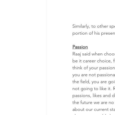
Similarly, to other s
portion of his prese
Passion
Raaj said when choo
be it career choice, f
think of your passions
you are not passiona
the field, you are go
not going to like it.
passions, likes and di
the future we are no
about our current sta