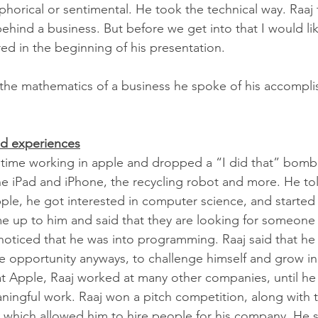
horical or sentimental. He took the technical way. Raaj 
hind a business. But before we get into that I would lik
ed in the beginning of his presentation.  
 the mathematics of a business he spoke of his accompl
d experiences
 time working in apple and dropped a “I did that” bomb.
e iPad and iPhone, the recycling robot and more. He to
ple, he got interested in computer science, and started 
e up to him and said that they are looking for someone 
 noticed that he was into programming. Raaj said that he
 opportunity anyways, to challenge himself and grow in 
at Apple, Raaj worked at many other companies, until h
gful work. Raaj won a pitch competition, along with th
hich allowed him to hire people for his company. He sa