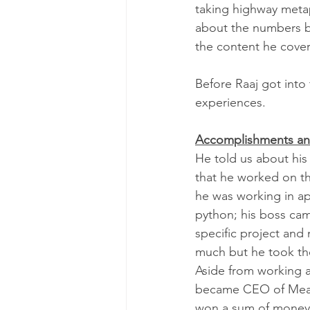
taking highway metap
about the numbers be
the content he cover
Before Raaj got into
experiences.  
Accomplishments an
He told us about his
that he worked on th
he was working in ap
python; his boss cam
specific project and
much but he took the
Aside from working 
became CEO of Meanin
won a sum of money w