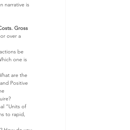
 narrative is 
osts. Gross 
 or over a 
actions be 
hich one is 
What are the 
and Positive 
he 
ire?  
al “Units of 
 to rapid, 
s? How do you 