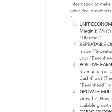
information to make i
what Raaj provided 
"
UNIT ECONOMICS 
Margin.):
 What’s
“Lifetime?”  
REPEATABLE O
made “Repeatabl
your “Beachhea
POSITIVE EARN
revenue targets,
Cash-Flow? (Thes
“Beachhead” ma
GROWTH MULTI
Growth?” How ca
scalable growth
CAPACITY CON