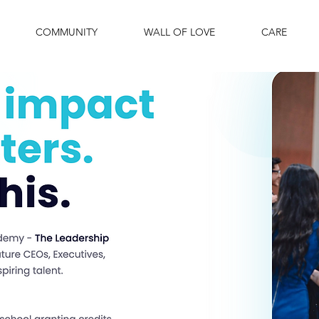
COMMUNITY
WALL OF LOVE
CARE