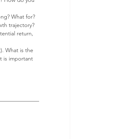
ng? What for? 
th trajectory?  
tential return, 
). What is the 
 is important 