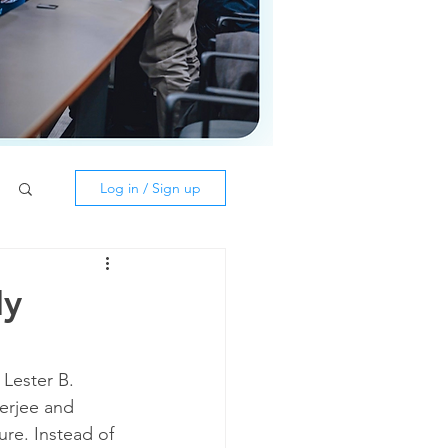
Log in / Sign up
My
Lester B. 
erjee and 
ure. Instead of 