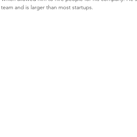
team and is larger than most startups. 