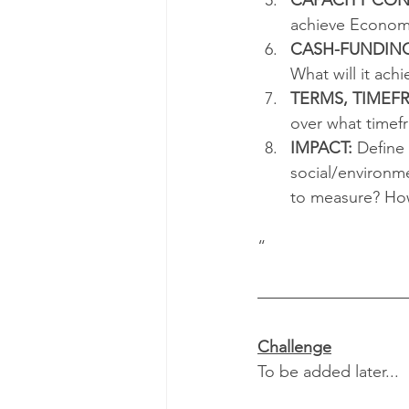
achieve Economi
CASH-FUNDIN
What will it ach
TERMS, TIMEF
over what timef
IMPACT:
 Define
social/environm
to measure? How
“ 
Challenge
To be added later... 