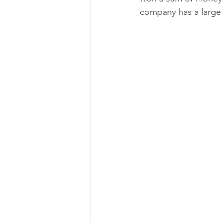
company has a large 