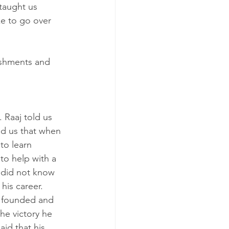
taught us 
e to go over 
ishments and 
 Raaj told us 
ld us that when 
to learn 
to help with a 
 did not know 
his career. 
e founded and 
e victory he 
id that his 