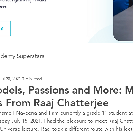
ademy Superstars
Jul 28, 2021
3 min read
Development
The Future of Learning
els, Passions and More: 
 From Raaj Chatterjee
The Illuminate World
ame I Naveena and I am currently a grade 11 student at 
day July 15, 2021, I had the pleasure to meet Raaj Chatt
 Universe lecture. Raaj took a different route with his lect