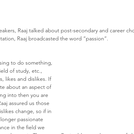
peakers, Raaj talked about post-secondary and career choi
ntation, Raaj broadcasted the word “passion”. 
sing to do something, 
ield of study, etc., 
, likes and dislikes. If 
te about an aspect of 
ing into then you are 
 Raaj assured us those 
slikes change, so if in 
 longer passionate 
nce in the field we 