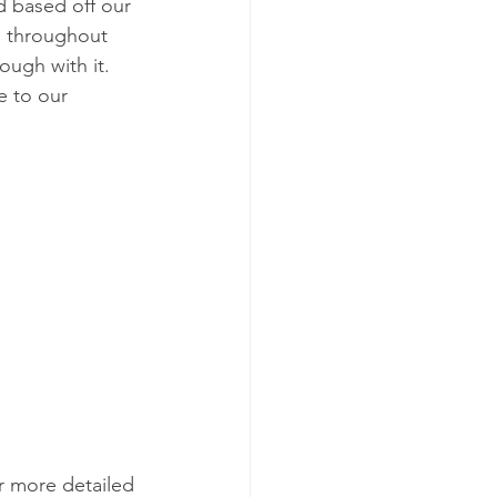
d based off our 
d throughout 
ugh with it. 
e to our 
or more detailed 