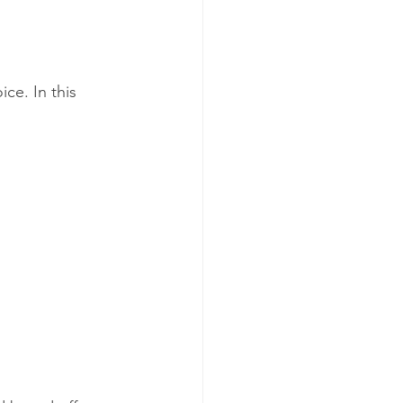
ce. In this 