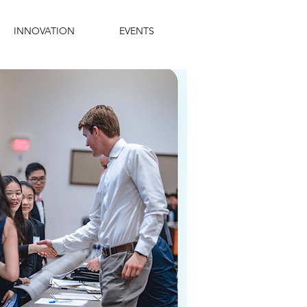
INNOVATION
EVENTS