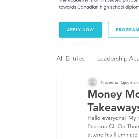
All Entries
Leadership Ac
Naveena Rajcumar
Leadership and Career 
Money Mod
Takeaways
Diversity and Inclusion
Hello everyone! My n
Pearson CI. On Thurs
attend his Illuminate