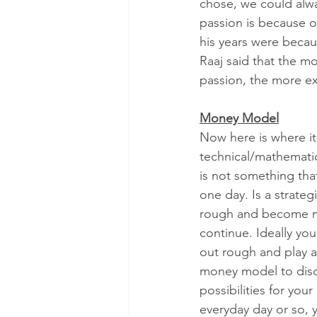
chose, we could alwa
passion is because o
his years were becau
Raaj said that the m
passion, the more ex
Money Model
Now here is where it
technical/mathemati
is not something that
one day. Is a strategi
rough and become mo
continue. Ideally you
out rough and play a
money model to disco
possibilities for your
everyday day or so, y