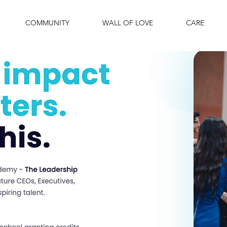
COMMUNITY
WALL OF LOVE
CARE