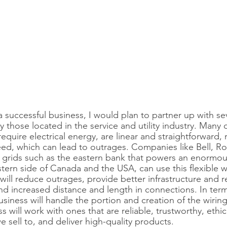
 successful business, I would plan to partner up with sev
 those located in the service and utility industry. Many o
require electrical energy, are linear and straightforward,
ed, which can lead to outrages. Companies like Bell, Ro
l grids such as the eastern bank that powers an enormo
stern side of Canada and the USA, can use this flexible wi
ill reduce outrages, provide better infrastructure and reli
and increased distance and length in connections. In term
iness will handle the portion and creation of the wiring.
s will work with ones that are reliable, trustworthy, ethic
 sell to, and deliver high-quality products.