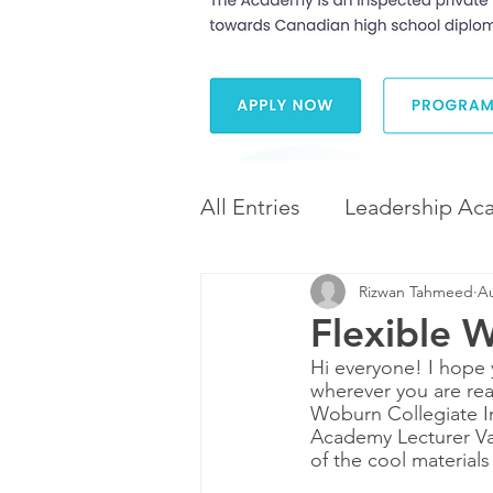
All Entries
Leadership Ac
Rizwan Tahmeed
Au
Leadership and Career 
Flexible W
Hi everyone! I hope 
Diversity and Inclusion
wherever you are re
Woburn Collegiate In
Academy Lecturer Va
of the cool material