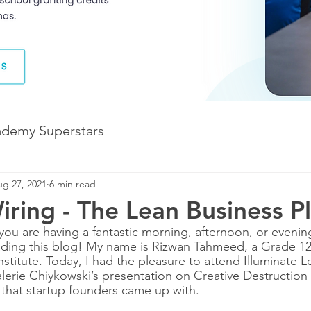
ademy Superstars
g 27, 2021
6 min read
Development
The Future of Learning
iring - The Lean Business P
you are having a fantastic morning, afternoon, or evenin
The Illuminate World
ading this blog! My name is Rizwan Tahmeed, a Grade 12
stitute. Today, I had the pleasure to attend Illuminate L
lerie Chiykowski’s presentation on Creative Destructio
s that startup founders came up with.