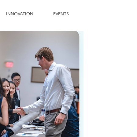
INNOVATION
EVENTS