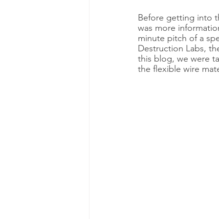
Before getting into t
was more informatio
minute pitch of a spe
Destruction Labs, the
this blog, we were ta
the flexible wire mat