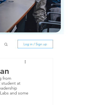
Log in / Sign up
lan
g from 
 student at 
eadership 
n Labs and some 