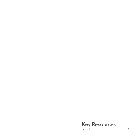
Key Resources