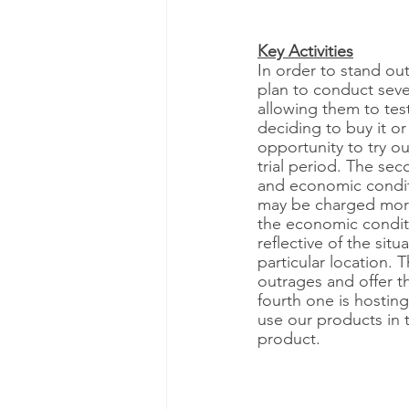
Key Activities
In order to stand out
plan to conduct severa
allowing them to test
deciding to buy it or
opportunity to try o
trial period. The se
and economic condit
may be charged more
the economic conditio
reflective of the sit
particular location. 
outrages and offer th
fourth one is hostin
use our products in 
product. 