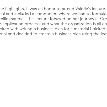
he highlights, it was an honor to attend Valerie’s lecture
nal and included a component where we had to formula
cific material. This lecture focused on her journey at Cre
 application process, and what the organization is all ab
sked with writing a business plan for a material I picked
erial and decided to create a business plan using the le