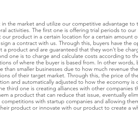
 in the market and utilize our competitive advantage to th
l activities. The first one is offering trial periods to our
 our product in a certain location for a certain amount o
 sign a contract with us. Through this, buyers have the o
ut a product and are guaranteed that they won’t be char
cond one is to charge and calculate costs according to t
ions of where the buyer is based from. In other words,
 than smaller businesses due to how much revenue the
ns of their target market. Through this, the price of th
uation and automatically adjusted to how the economy is d
The third one is creating alliances with other companies 
em a product that can reduce that issue, eventually elimi
g competitions with startup companies and allowing the
their product or innovate with our product to create a 