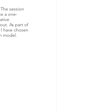
. The session 
te a one-
ative 
out. As part of 
. I have chosen 
an model. 