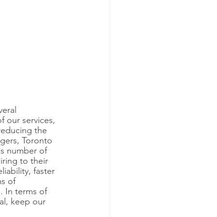
eral 
f our services, 
 reducing the 
gers, Toronto 
us number of 
ring to their 
ability, faster 
s of 
 In terms of 
al, keep our 