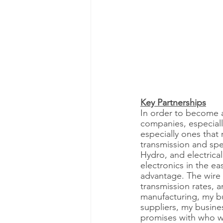
Key Partnerships
In order to become a
companies, especially
especially ones that 
transmission and spe
Hydro, and electrica
electronics in the ea
advantage. The wire w
transmission rates, 
manufacturing, my bus
suppliers, my busines
promises with who we