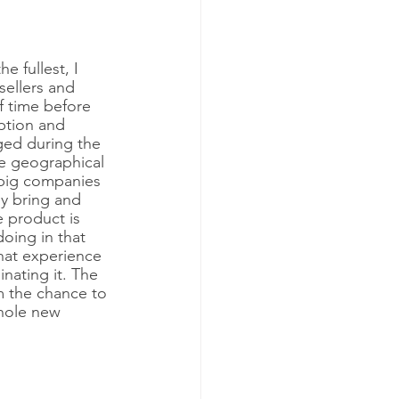
e fullest, I 
 sellers and 
f time before 
ption and 
ged during the 
he geographical 
 big companies 
y bring and 
e product is 
oing in that 
that experience 
nating it. The 
m the chance to 
whole new 