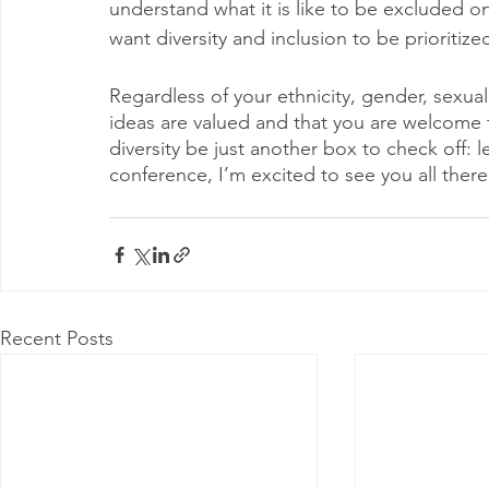
understand what it is like to be excluded on 
want diversity and inclusion to be prioritiz
Regardless of your ethnicity, gender, sexual
ideas are valued and that you are welcome 
diversity be just another box to check off: l
conference, I’m excited to see you all there
Recent Posts