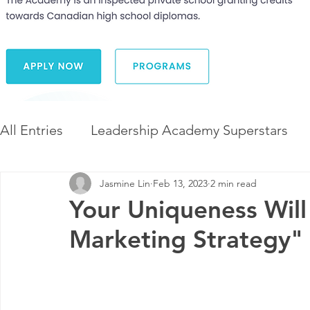
All Entries
Leadership Academy Superstars
Jasmine Lin
Feb 13, 2023
2 min read
Leadership and Career Development
The 
Your Uniqueness Will
Marketing Strategy"
Diversity and Inclusion
The Illuminate Wor