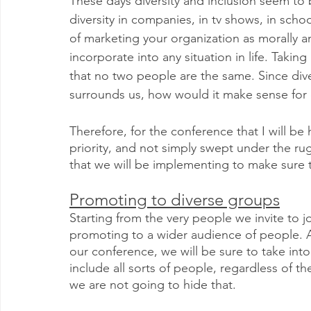
These days diversity and inclusion seem to 
diversity in companies, in tv shows, in school
of marketing your organization as morally and
incorporate into any situation in life. Takin
that no two people are the same. Since diver
surrounds us, how would it make sense for 
Therefore, for the conference that I will be 
priority, and not simply swept under the ru
that we will be implementing to make sure th
Promoting to diverse groups
Starting from the very people we invite to j
promoting to a wider audience of people. A
our conference, we will be sure to take into
include all sorts of people, regardless of 
we are not going to hide that.