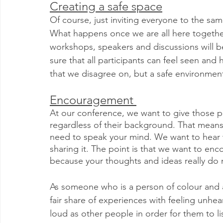
Creating a safe space
Of course, just inviting everyone to the same 
What happens once we are all here together
workshops, speakers and discussions will be 
sure that all participants can feel seen and 
that we disagree on, but a safe environment 
Encouragement 
At our conference, we want to give those pa
regardless of their background. That means 
need to speak your mind. We want to hear wh
sharing it. The point is that we want to en
because your thoughts and ideas really do 
As someone who is a person of colour and a
fair share of experiences with feeling unhear
loud as other people in order for them to list