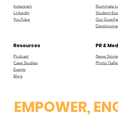
Instagram
Illuminate 
Linke
dIn
Student Ex
You
Tube
Our Coache
Developmen
Resources
PR & Med
Podcast
News Stori
e
Case St
udies
Photo Galle
Events
B
log
EMPOWER, ENG