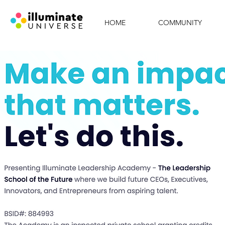
HOME
COMMUNITY