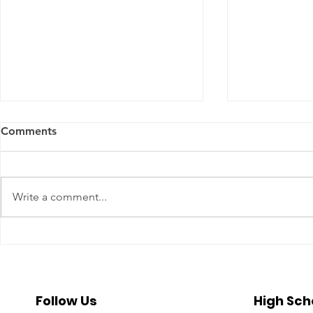
Comments
Write a comment...
A Year To Look Forward To
Beyond the 
With CPA Ontario
Deeper Loo
in Luxury S
Follow Us
High Sch