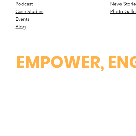
Podcast
News Stori
e
Case St
udies
Photo Galle
Events
B
log
EMPOWER, ENG