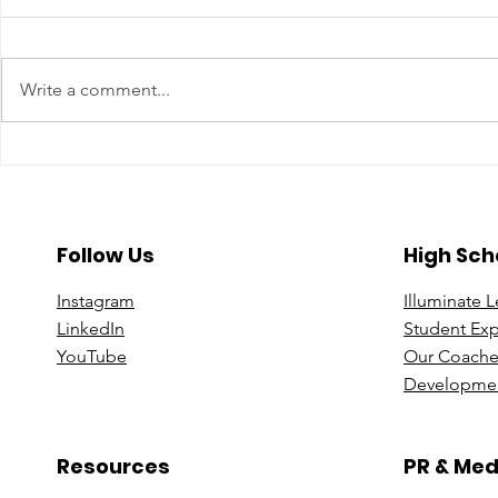
Write a comment...
A Year To Look Forward To
Beyond the 
With CPA Ontario
Deeper Loo
in Luxury S
Follow Us
High Sch
Instagram
Illuminate 
Linke
dIn
Student Ex
You
Tube
Our Coache
Developmen
Resources
PR & Med