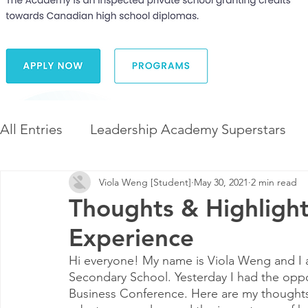
All Entries
Leadership Academy Superstars
Viola Weng [Student]
May 30, 2021
2 min read
Leadership and Career Development
The 
Thoughts & Highlig
Experience
Diversity and Inclusion
The Illuminate Wor
Hi everyone! My name is Viola Weng and I
Secondary School. Yesterday I had the oppo
Business Conference. Here are my thoughts