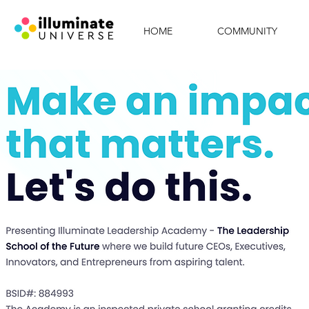
HOME
COMMUNITY