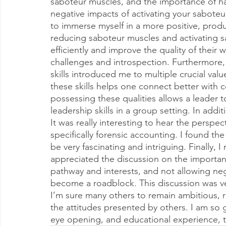
saboteur muscles, and the importance of havi
negative impacts of activating your sabote
to immerse myself in a more positive, prod
reducing saboteur muscles and activating s
efficiently and improve the quality of their 
challenges and introspection. Furthermore,
skills introduced me to multiple crucial va
these skills helps one connect better with
possessing these qualities allows a leader
leadership skills in a group setting. In addit
It was really interesting to hear the perspe
specifically forensic accounting. I found th
be very fascinating and intriguing. Finally, I
appreciated the discussion on the importan
pathway and interests, and not allowing ne
become a roadblock. This discussion was ve
I’m sure many others to remain ambitious, re
the attitudes presented by others. I am so gr
eye opening, and educational experience, t