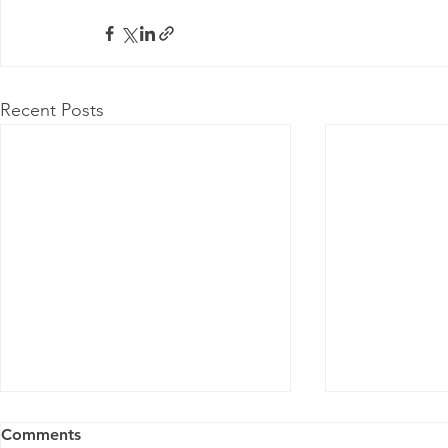
Recent Posts
Comments