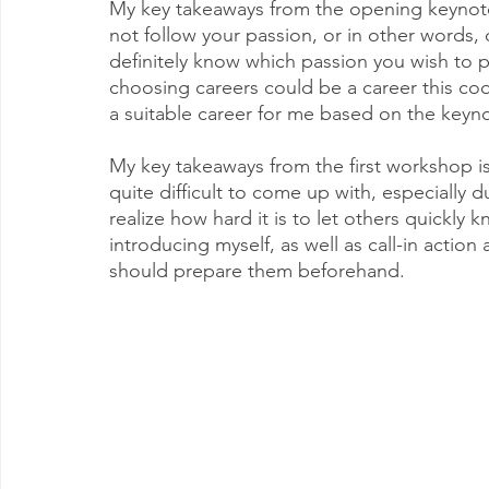
My key takeaways from the opening keynote 
not follow your passion, or in other words,
definitely know which passion you wish to p
choosing careers could be a career this cool,
a suitable career for me based on the keyno
My key takeaways from the first workshop is 
quite difficult to come up with, especially 
realize how hard it is to let others quickly 
introducing myself, as well as call-in action 
should prepare them beforehand.