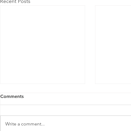
Recent Posts
Comments
Write a comment...