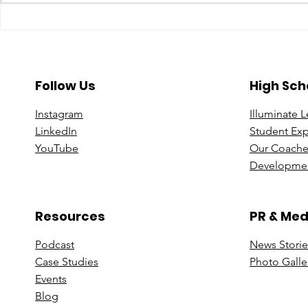
A Year To Look Forward To
Beyond the 
With CPA Ontario
Deeper Loo
in Luxury S
Follow Us
High Sch
Instagram
Illuminate 
Linke
dIn
Student Ex
You
Tube
Our Coache
Developmen
Resources
PR & Med
Podcast
News Stori
e
Case St
udies
Photo Galle
Events
B
log