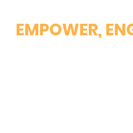
EMPOWER, ENG