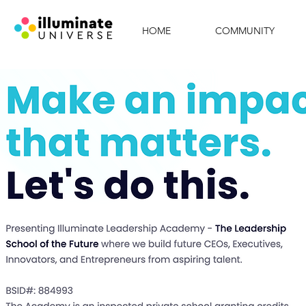
HOME
COMMUNITY