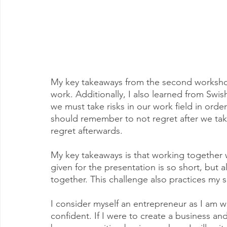
My key takeaways from the second workshop 
work. Additionally, I also learned from Swi
we must take risks in our work field in orde
should remember to not regret after we take 
regret afterwards. 
My key takeaways is that working together w
given for the presentation is so short, but 
together. This challenge also practices my s
I consider myself an entrepreneur as I am wi
confident. If I were to create a business a