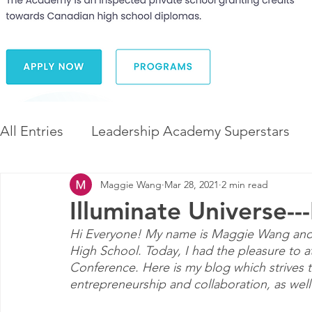
All Entries
Leadership Academy Superstars
Maggie Wang
Mar 28, 2021
2 min read
Leadership and Career Development
The 
Illuminate Universe--
Hi Everyone! My name is Maggie Wang and I 
Diversity and Inclusion
The Illuminate Wor
High School. Today, I had the pleasure to a
Conference. Here is my blog which strives t
entrepreneurship and collaboration, as well 