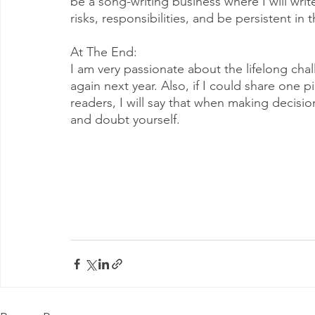
be a song-writing business where I will write
risks, responsibilities, and be persistent in t
At The End: 
I am very passionate about the lifelong ch
again next year. Also, if I could share one 
readers, I will say that when making decisio
and doubt yourself. 