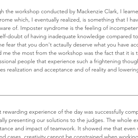
ome which, I eventually realized, is something that I hav
ware of. Imposter syndrome is the feeling of incompeten
self-doubt of having inadequate knowledge compared to 
the fear that you don't actaully deserve what you have a
ed me the most from the workshop was the fact that it is 
ssional people that experience such a frightening though
s realization and acceptance and of reality and lowering
ally presenting our solutions to the judges. The whole e
tance and impact of teamwork. It showed me that even w
, and cases, creativity cannot be constrained when workin