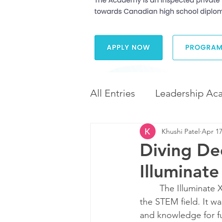
All Entries
Leadership Ac
Khushi Patel
Apr 17
Leadership and Career 
Diving De
Illuminat
Diversity and Inclusion
	The Illuminate X Durham conference exposed me to the evolving roles of women in 
the STEM field. It w
and knowledge for fu