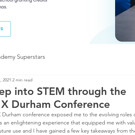
ademy Superstars
, 2021
2 min read
Development
The Future of Learning
ep into STEM through the
e X Durham Conference
The Illuminate World
as an enlightening experience that equipped me with val
ture use and I have gained a few key takeaways from the