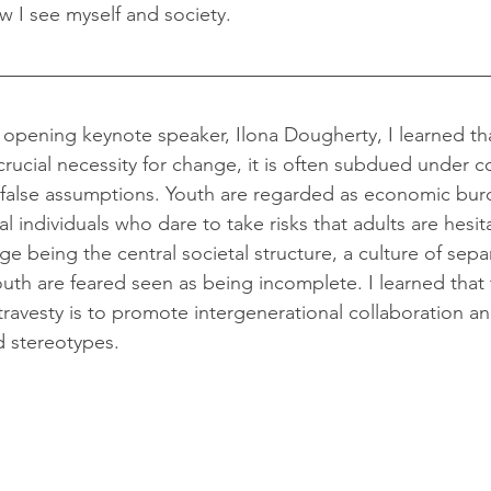
 I see myself and society.
crucial necessity for change, it is often subdued under c
false assumptions. Youth are regarded as economic burd
l individuals who dare to take risks that adults are hesit
e being the central societal structure, a culture of separ
uth are feared seen as being incomplete. I learned that 
ravesty is to promote intergenerational collaboration a
d stereotypes.