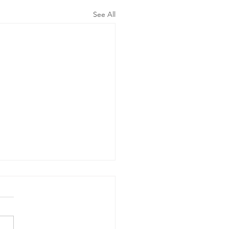
See All