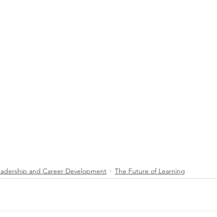
eadership and Career Development
The Future of Learning