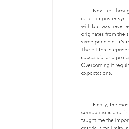
	Next up, through the workshop conducted by Mackenzie Clark, I learned about a term 
called imposter syndr
with but was never a
originates from the 
same principle. It's 
The bit that surpris
successful and profe
Overcoming it require
expectations.
	Finally, the most rewarding experience of the day was successfully completing the case 
competitions and fin
taught me the impor
criteria, time limits