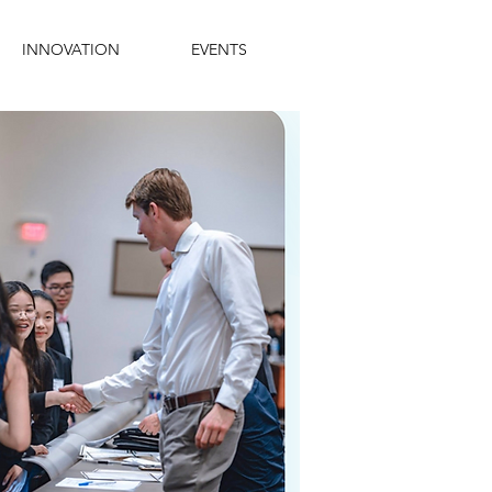
INNOVATION
EVENTS