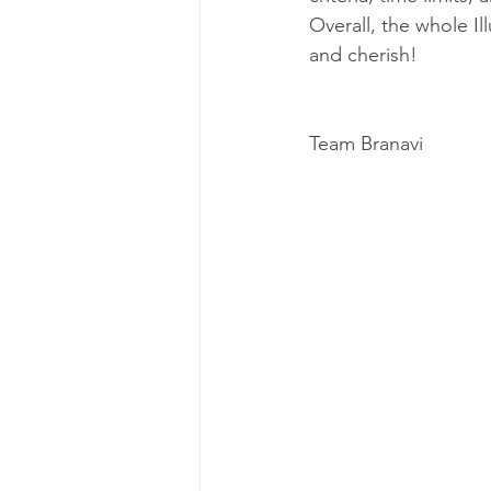
Overall, the whole I
and cherish!
Team Branavi