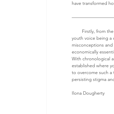
have transformed how
	Firstly, from the opening keynote speaker, Ilona Dougherty, I learned that despite 
youth voice being a 
misconceptions and 
economically essentia
With chronological ag
established where yo
to overcome such a t
persisting stigma an
Ilona Dougherty