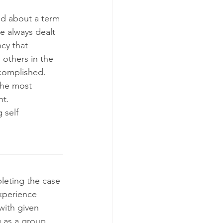
e always dealt 
cy that 
others in the 
ccomplished. 
the most 
t. 
 self 
xperience 
ith given 
g as a group. 