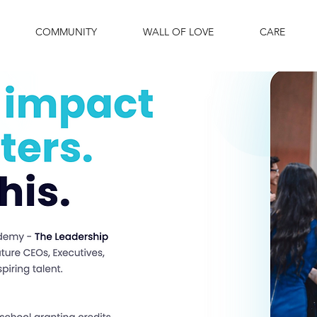
COMMUNITY
WALL OF LOVE
CARE