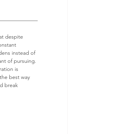
onstant 
ens instead of 
ant of pursuing. 
ation is 
the best way 
nd break 