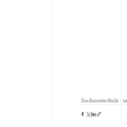
The Illuminate World
L