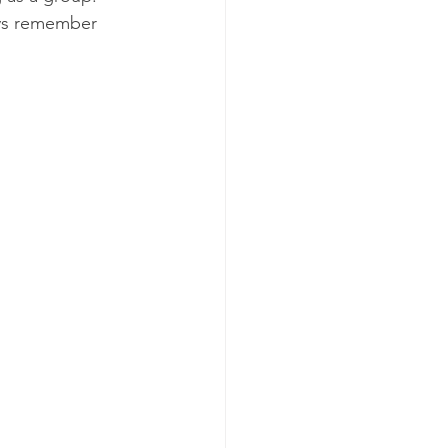
ays remember 