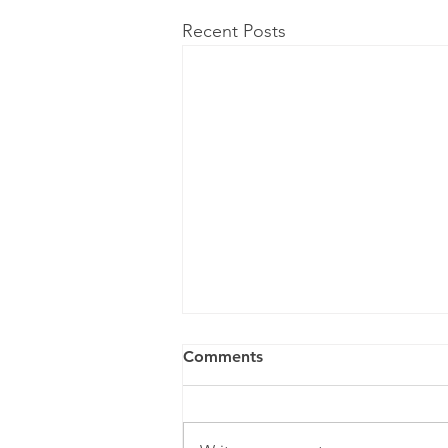
Recent Posts
Comments