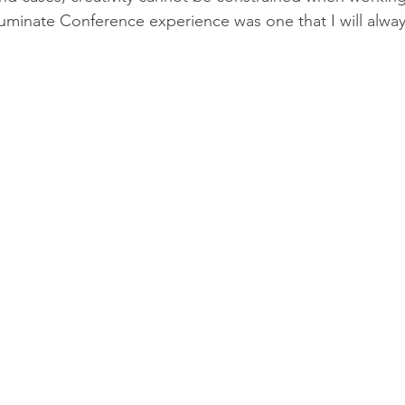
lluminate Conference experience was one that I will alw