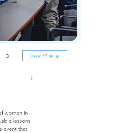
Log in / Sign up
uable lessons 
 event that 